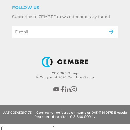
Disclaimer
Industry
FOLLOW US
Whistleblowing
Railway
Subscribe to CEMBRE newsletter and stay tuned
Code of ethics & anti corruption policy
Power & utilities
eMobility
B2B Disclaimer
CEMBRE Group
© Copyright 2026 Cembre Group
VAT 00541390175
Company registration number 00541390175 Brescia
Registered capital: € 8.840.000 i.v