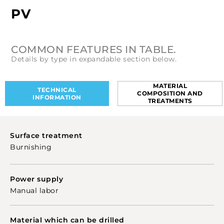
PV
COMMON FEATURES IN TABLE.
Details by type in expandable section below.
MATERIAL
TECHNICAL
COMPOSITION AND
INFORMATION
TREATMENTS
Surface treatment
Burnishing
Power supply
Manual labor
Material which can be drilled