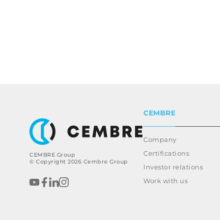
CEMBRE
Company
Certifications
CEMBRE Group
© Copyright 2026 Cembre Group
Investor relations
Work with us