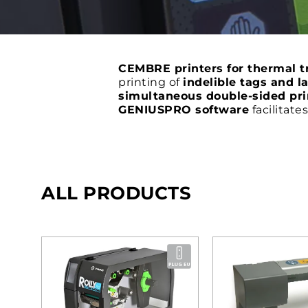
CEMBRE printers for thermal tr
printing of
indelible tags and l
simultaneous double-sided pri
GENIUSPRO software
facilitate
ALL PRODUCTS