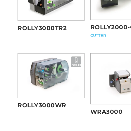
ROLLY2000-
ROLLY3000TR2
CUTTER
ROLLY3000WR
WRA3000