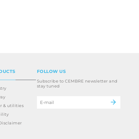
DUCTS
FOLLOW US
Subscribe to CEMBRE newsletter and
stay tuned
try
way
 & utilities
lity
Disclaimer