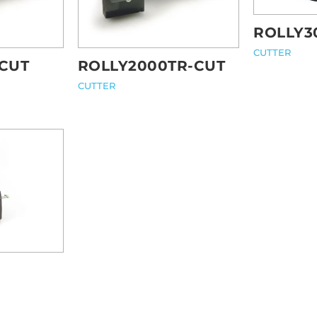
ROLLY3
CUTTER
CUT
ROLLY2000TR-CUT
CUTTER