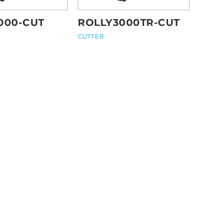
000-CUT
ROLLY3000TR-CUT
CUTTER