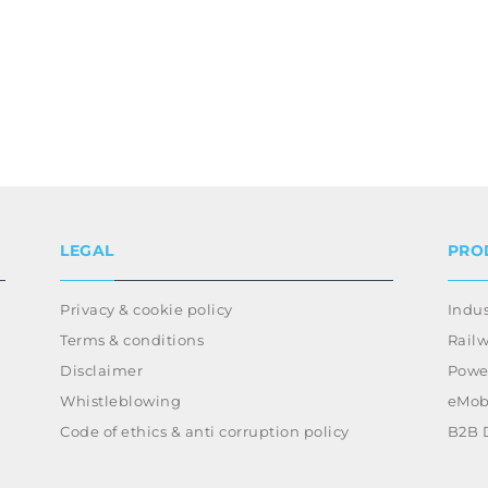
LEGAL
PRO
Privacy & cookie policy
Indus
Terms & conditions
Rail
Disclaimer
Power
Whistleblowing
eMobi
Code of ethics & anti corruption policy
B2B 