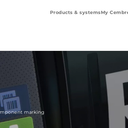
Spare parts and
accessories
Products & systems
My Cembr
e component marking