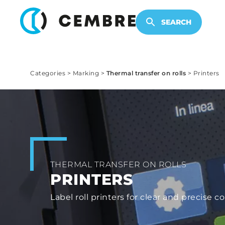
ELECTRONIC PRODUCTS
SEARCH
Categories
>
Marking
>
Thermal transfer on rolls
>
Printers
THERMAL TRANSFER ON ROLLS
PRINTERS
Label roll printers for clear and precis