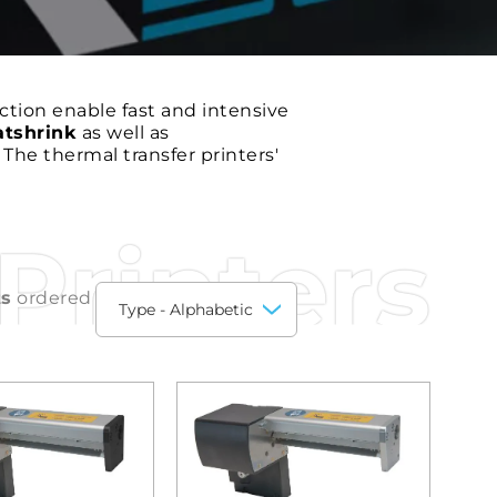
tion enable fast and intensive
atshrink
as well as
. The thermal transfer printers'
Printers
ts
ordered