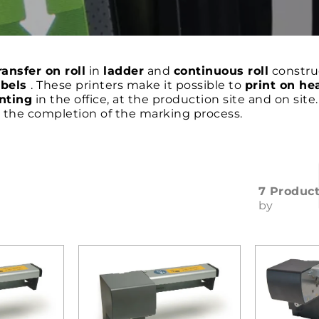
ansfer on roll
in
ladder
and
continuous roll
construc
abels
. These printers make it possible to
print on he
nting
in the office, at the production site and on site
s the completion of the marking process.
7 Produc
by