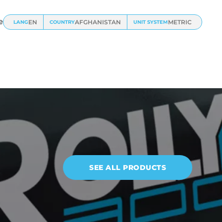
e
EN
AFGHANISTAN
METRIC
LANG
COUNTRY
UNIT SYSTEM
SEE ALL PRODUCTS