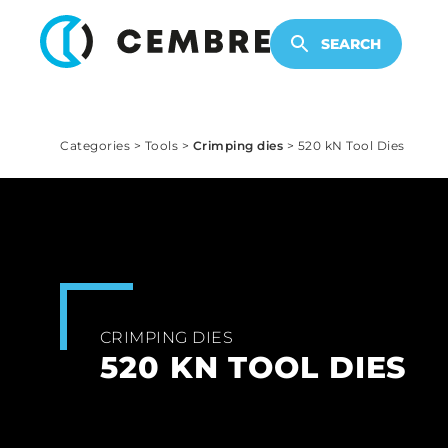
ELECTRONIC PRODUCTS
SEARCH
Categories
>
Tools
>
Crimping dies
>
520 kN Tool Dies
CRIMPING DIES
520 KN TOOL DIES