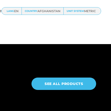
e
EN
AFGHANISTAN
METRIC
LANG
COUNTRY
UNIT SYSTEM
SEE ALL PRODUCTS