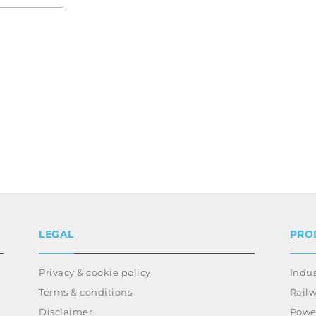
LEGAL
PRO
Privacy & cookie policy
Indus
Terms & conditions
Rail
Disclaimer
Power