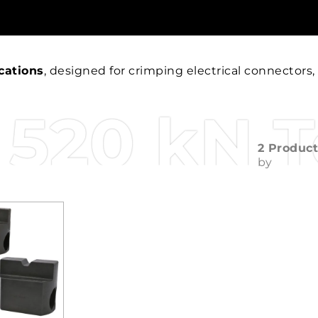
cations
, designed for crimping electrical connectors,
520 kN T
2 Produc
by