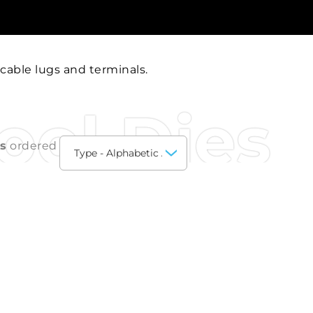
 cable lugs and terminals.
ool Dies
ts
ordered