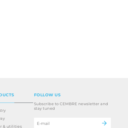
DUCTS
FOLLOW US
Subscribe to CEMBRE newsletter and
stay tuned
try
way
 & utilities