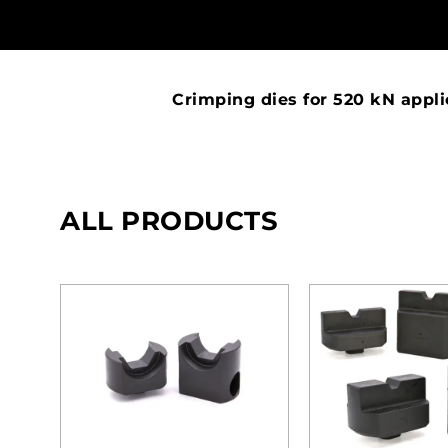
Crimping dies for 520 kN appli
ALL PRODUCTS