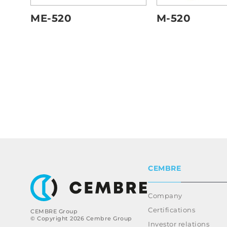
ME-520
M-520
CEMBRE
Company
Certifications
CEMBRE Group
© Copyright 2026 Cembre Group
Investor relations