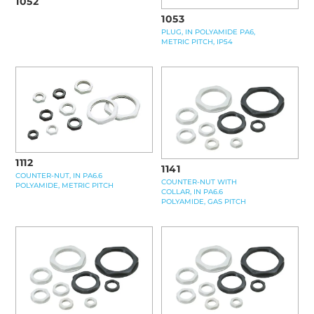
1052
1053
PLUG, IN POLYAMIDE PA6,
METRIC PITCH, IP54
1112
1141
COUNTER-NUT, IN PA6.6
COUNTER-NUT WITH
POLYAMIDE, METRIC PITCH
COLLAR, IN PA6.6
POLYAMIDE, GAS PITCH