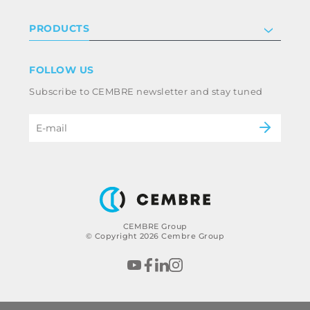
Investor relations
Privacy & cookie policy
PRODUCTS
Work with us
Terms & conditions
Disclaimer
Industry
FOLLOW US
Whistleblowing
Railway
Subscribe to CEMBRE newsletter and stay tuned
Code of ethics & anti corruption policy
Power & utilities
eMobility
B2B Disclaimer
CEMBRE Group
© Copyright 2026 Cembre Group