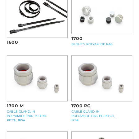
1700
1600
BUSHES, POLYAMIDE PA6
1700 M
1700 PG
CABLE GLAND, IN
CABLE GLAND, IN
POLYAMIDE PA6, METRIC
POLYAMIDE PA6, PG PITCH,
PITCH, IP54
IP54