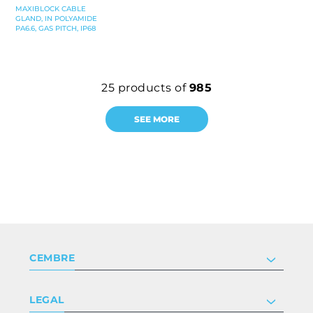
MAXIBLOCK CABLE
GLAND, IN POLYAMIDE
PA6.6, GAS PITCH, IP68
25
products of
985
SEE MORE
CEMBRE
Company
LEGAL
Certifications