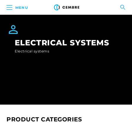
MENU
ELECTRICAL SYSTEMS
Electrical systems
PRODUCT CATEGORIES