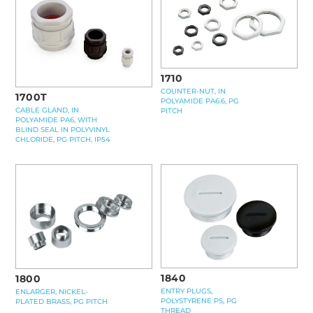
1710
COUNTER-NUT, IN
1700T
POLYAMIDE PA6.6, PG
CABLE GLAND, IN
PITCH
POLYAMIDE PA6, WITH
BLIND SEAL IN POLYVINYL
CHLORIDE, PG PITCH, IP54
1840
1800
ENTRY PLUGS,
ENLARGER, NICKEL-
POLYSTYRENE PS, PG
PLATED BRASS, PG PITCH
THREAD