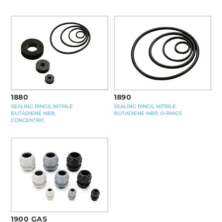
1880
1890
SEALING RINGS, NITRILE
SEALING RINGS, NITRILE
BUTADIENE NBR,
BUTADIENE NBR, O-RINGS
CONCENTRIC
1900 GAS