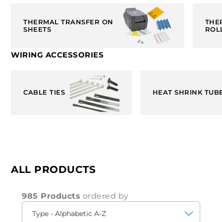
THERMAL TRANSFER ON
THE
SHEETS
ROL
WIRING ACCESSORIES
CABLE TIES
HEAT SHRINK TUB
ALL PRODUCTS
985 Products
ordered by