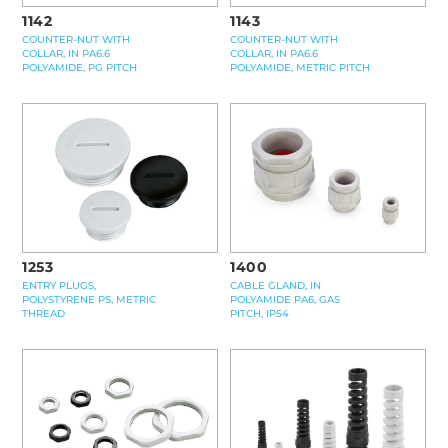
1142
1143
COUNTER-NUT WITH
COUNTER-NUT WITH
COLLAR, IN PA6.6
COLLAR, IN PA6.6
POLYAMIDE, PG PITCH
POLYAMIDE, METRIC PITCH
1400
1253
CABLE GLAND, IN
ENTRY PLUGS,
POLYAMIDE PA6, GAS
POLYSTYRENE PS, METRIC
PITCH, IP54
THREAD