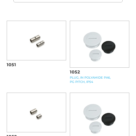
1051
1052
PLUG, IN POLYAMIDE PA6,
PG PITCH, IP54