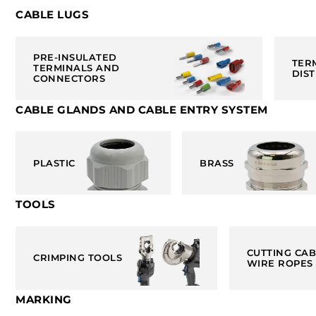
CABLE LUGS
PRE-INSULATED
TER
TERMINALS AND
DIS
CONNECTORS
CABLE GLANDS AND CABLE ENTRY SYSTEM
PLASTIC
BRASS
TOOLS
CUTTING CA
CRIMPING TOOLS
WIRE ROPES
MARKING