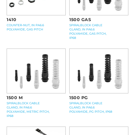
1410
1500 GAS
COUNTER-NUT, IN PA6.6
SPIRALBLOCK CABLE
POLYAMIDE, GAS PITCH
GLAND, IN PA6.6
POLYAMIDE, GAS PITCH,
IP68
1500 M
1500 PG
SPIRALBLOCK CABLE
SPIRALBLOCK CABLE
GLAND, IN PA6.6
GLAND, IN PA6.6
POLYAMIDE, METRIC PITCH,
POLYAMIDE, PG PITCH, IP68
IP68