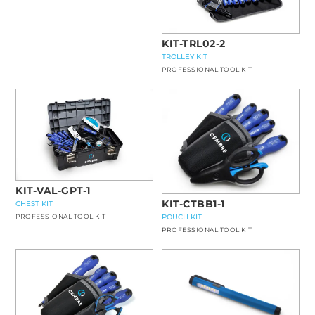
KIT-TRL02-2
TROLLEY KIT
PROFESSIONAL TOOL KIT
KIT-VAL-GPT-1
KIT-CTBB1-1
CHEST KIT
POUCH KIT
PROFESSIONAL TOOL KIT
PROFESSIONAL TOOL KIT