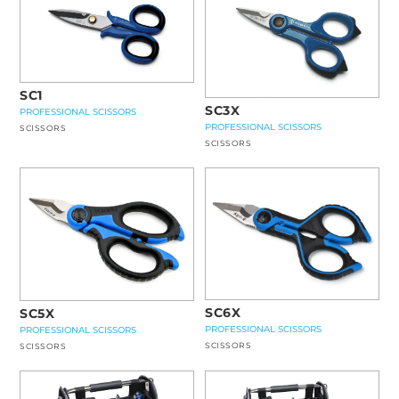
SC1
SC3X
PROFESSIONAL SCISSORS
PROFESSIONAL SCISSORS
SCISSORS
SCISSORS
SC6X
SC5X
PROFESSIONAL SCISSORS
PROFESSIONAL SCISSORS
SCISSORS
SCISSORS