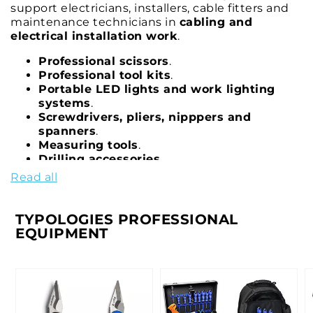
support electricians, installers, cable fitters and
maintenance technicians in
cabling and
electrical installation work
.
Professional scissors
.
Professional tool kits
.
Portable LED lights and work lighting
systems
.
Screwdrivers, pliers, nipppers and
spanners
.
Measuring tools
.
Drilling accessories
.
Special-purpose equipment
.
Read all
Tool cases, trolleys and tool boxes
.
TYPOLOGIES PROFESSIONAL
EQUIPMENT