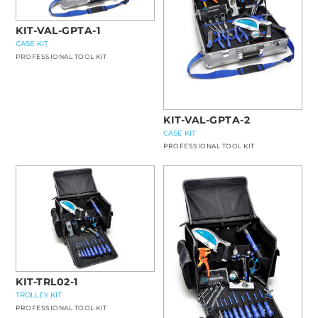
KIT-VAL-GPTA-1
CASE KIT
PROFESSIONAL TOOL KIT
KIT-VAL-GPTA-2
CASE KIT
PROFESSIONAL TOOL KIT
KIT-TRL02-1
TROLLEY KIT
PROFESSIONAL TOOL KIT