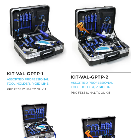
KIT-VAL-GPTP-1
KIT-VAL-GPTP-2
ASSORTED PROFESSIONAL
ASSORTED PROFESSIONAL
TOOL HOLDER, RIGID LINE
TOOL HOLDER, RIGID LINE
PROFESSIONAL TOOL KIT
PROFESSIONAL TOOL KIT