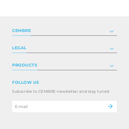
CEMBRE
Company
LEGAL
Certifications
Investor relations
Privacy & cookie policy
PRODUCTS
Work with us
Terms & conditions
Disclaimer
Industry
FOLLOW US
Whistleblowing
Railway
Subscribe to CEMBRE newsletter and stay tuned
Code of ethics & anti corruption policy
Power & utilities
eMobility
B2B Disclaimer