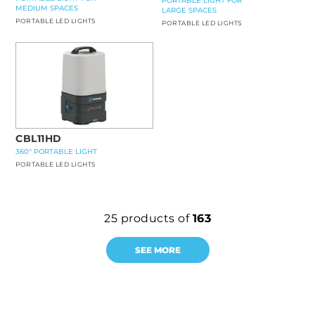
PORTABLE LIGHT FOR
MEDIUM SPACES
LARGE SPACES
PORTABLE LED LIGHTS
PORTABLE LED LIGHTS
CBL11HD
360° PORTABLE LIGHT
PORTABLE LED LIGHTS
25
products of
163
SEE MORE