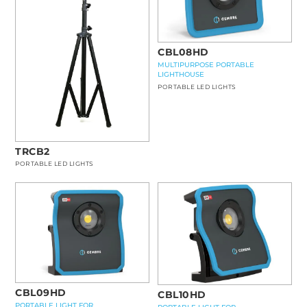
CBL08HD
MULTIPURPOSE PORTABLE
LIGHTHOUSE
PORTABLE LED LIGHTS
TRCB2
PORTABLE LED LIGHTS
CBL09HD
CBL10HD
PORTABLE LIGHT FOR