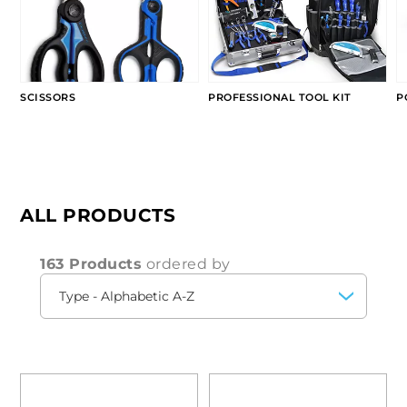
SCISSORS
PROFESSIONAL TOOL KIT
P
ALL PRODUCTS
163 Products
ordered by