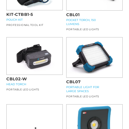
KIT-CTBB1-5
CBL01
POUCH KIT
POCKET TORCH, 150
LUMENS
PROFESSIONAL TOOL KIT
PORTABLE LED LIGHTS
CBL02-W
CBL07
HEAD TORCH
PORTABLE LIGHT FOR
PORTABLE LED LIGHTS
LARGE SPACES
PORTABLE LED LIGHTS