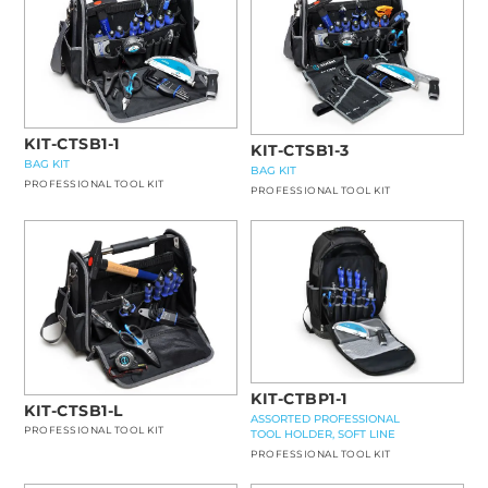
KIT-CTSB1-1
KIT-CTSB1-3
BAG KIT
BAG KIT
PROFESSIONAL TOOL KIT
PROFESSIONAL TOOL KIT
KIT-CTBP1-1
KIT-CTSB1-L
ASSORTED PROFESSIONAL
PROFESSIONAL TOOL KIT
TOOL HOLDER, SOFT LINE
PROFESSIONAL TOOL KIT