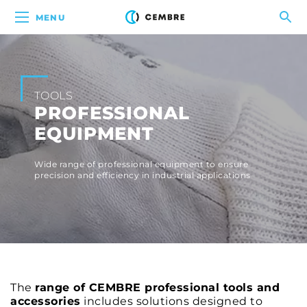
MENU
TOOLS
PROFESSIONAL
EQUIPMENT
Wide range of professional equipment to ensure
precision and efficiency in industrial applications
The
range of CEMBRE professional tools and
accessories
includes solutions designed to