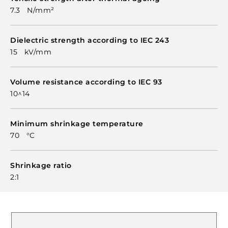
7.3 N/mm²
Dielectric strength according to IEC 243
15 kV/mm
Volume resistance according to IEC 93
10^14
Minimum shrinkage temperature
70 °C
Shrinkage ratio
2:1