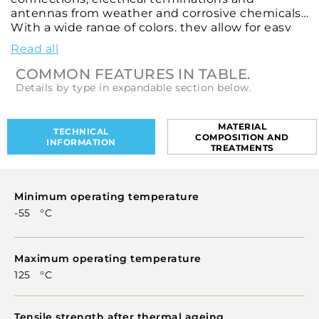
antennas from weather and corrosive chemicals.
With a wide range of colors, they allow for easy
identification of various connections and
Read all
products. These heat-shrinkable sleeves are
designed to ensure high levels of environmental
COMMON FEATURES IN TABLE.
tolerability, flexibility, shrinkage, non-
Details by type in expandable section below.
flammability and stability in performance.
MATERIAL
TECHNICAL
COMPOSITION AND
INFORMATION
TREATMENTS
Minimum operating temperature
-55 °C
Maximum operating temperature
125 °C
Tensile strength after thermal ageing