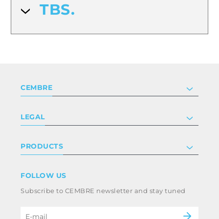
TBS.
CEMBRE
Company
LEGAL
Certifications
Investor relations
Privacy & cookie policy
PRODUCTS
Work with us
Terms & conditions
Disclaimer
Industry
FOLLOW US
Whistleblowing
Railway
Subscribe to CEMBRE newsletter and stay tuned
Code of ethics & anti corruption policy
Power & utilities
eMobility