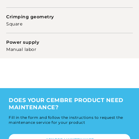
Crimping geometry
Square
Power supply
Manual labor
DOES YOUR CEMBRE PRODUCT NEED
MAINTENANCE?
Fill in the form and follow the instructions to request the
maintenance service for your product