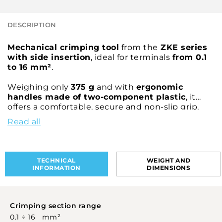
DESCRIPTION
Mechanical crimping tool
from the
ZKE series
with side insertion
, ideal for terminals
from 0.1
to 16 mm²
.
Weighing only
375 g
and with
ergonomic
handles made of two-component plastic
, it
offers a comfortable, secure and non-slip grip,
reducing fatigue during use.
Read all
Entirely designed by CEMBRE, the
ZKE616N
model guarantees a reliable connection and is
cUL® and UL® certified
when used with
TECHNICAL
WEIGHT AND
CEMBRE PKE, PKC, PKD and PKT terminals
.
INFORMATION
DIMENSIONS
Crimping section range
0.1 ÷ 16 mm²