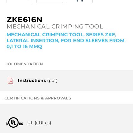
ZKE616N
MECHANICAL CRIMPING TOOL
MECHANICAL CRIMPING TOOL, SERIES ZKE,
LATERAL INSERTION, FOR END SLEEVES FROM
0,1 TO 16 MMQ
DOCUMENTATION
Instructions
(pdf)
CERTIFICATIONS & APPROVALS
UL (cULus)