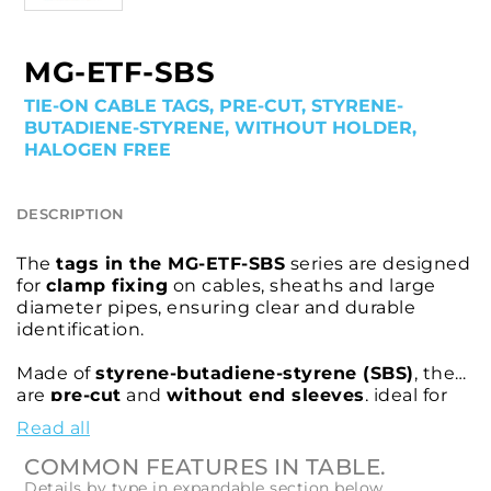
MG-ETF-SBS
TIE-ON CABLE TAGS, PRE-CUT, STYRENE-
BUTADIENE-STYRENE, WITHOUT HOLDER,
HALOGEN FREE
DESCRIPTION
The
tags in the MG-ETF-SBS
series are designed
for
clamp fixing
on cables, sheaths and large
diameter pipes, ensuring clear and durable
identification.
Made of
styrene-butadiene-styrene (SBS)
, they
are
pre-cut
and
without end sleeves
, ideal for
applications where a
halogen-free
product is
Read all
required.
COMMON FEATURES IN TABLE.
Compatible with cable ties up to
4.8 mm
wide,
Details by type in expandable section below.