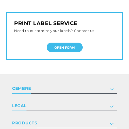
PRINT LABEL SERVICE
Need to customize your labels? Contact us!
OPEN FORM
CEMBRE
Company
LEGAL
Certifications
Investor relations
Privacy & cookie policy
PRODUCTS
Work with us
Terms & conditions