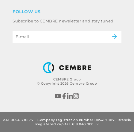
Disclaimer
Industry
FOLLOW US
Whistleblowing
Railway
Subscribe to CEMBRE newsletter and stay tuned
Code of ethics & anti corruption policy
Power & utilities
eMobility
B2B Disclaimer
CEMBRE Group
© Copyright 2026 Cembre Group
VAT 00541390175
Company registration number 00541390175 Brescia
Registered capital: € 8.840.000 i.v