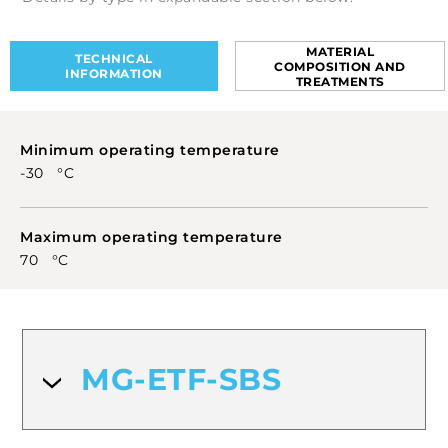
they offer a simple and durable solution for
industrial and electrical marking.
MATERIAL
TECHNICAL
COMPOSITION AND
INFORMATION
TREATMENTS
Minimum operating temperature
-30 °C
Maximum operating temperature
70 °C
MG-ETF-SBS