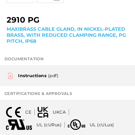
2910 PG
MAXIBRASS CABLE GLAND, IN NICKEL-PLATED
BRASS, WITH REDUCED CLAMPING RANGE, PG
PITCH, IP68
DOCUMENTATION
Instructions
(pdf)
CERTIFICATIONS & APPROVALS
CE
UKCA
UL (cURus)
UL (cULus)