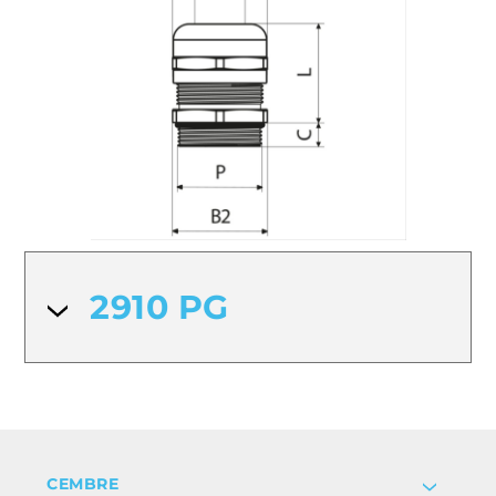
2910 PG
CEMBRE