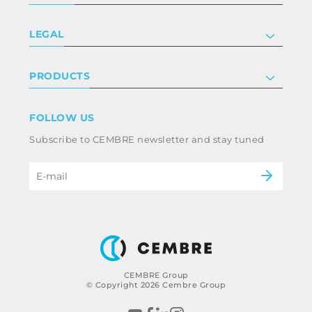
Company
LEGAL
Certifications
Investor relations
Privacy & cookie policy
PRODUCTS
Work with us
Terms & conditions
Disclaimer
Industry
FOLLOW US
Whistleblowing
Railway
Subscribe to CEMBRE newsletter and stay tuned
Code of ethics & anti corruption policy
Power & utilities
eMobility
B2B Disclaimer
CEMBRE Group
© Copyright 2026 Cembre Group