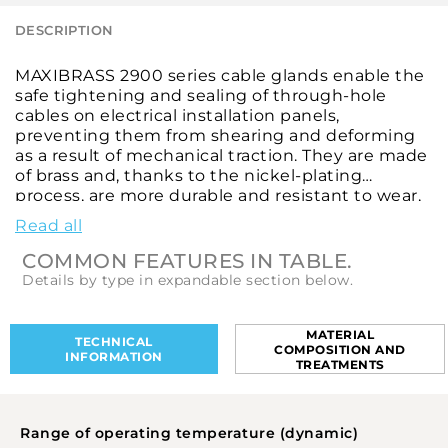
DESCRIPTION
MAXIBRASS 2900 series cable glands enable the
safe tightening and sealing of through-hole
cables on electrical installation panels,
preventing them from shearing and deforming
as a result of mechanical traction. They are made
of brass and, thanks to the nickel-plating
process, are more durable and resistant to wear,
weathering and chemical corrosion. They are
Read all
designed to provide a high level of IP68
protection against infiltration by external bodies
COMMON FEATURES IN TABLE.
and high-pressure water jets. These cable glands
Details by type in expandable section below.
feature a Pg-type thread, according to DIN 40
430, to ensure efficient clamping between the
cable shielding and the housing. They come in
MATERIAL
TECHNICAL
COMPOSITION AND
different diameters and with various mounting
INFORMATION
TREATMENTS
thread sizes and lengths to meet all application
requirements. Locknuts, locknuts with collars,
enlargers, reductions, caps, seals and multi-hole
Range of operating temperature (dynamic)
gaskets complete the series, adapting the cable