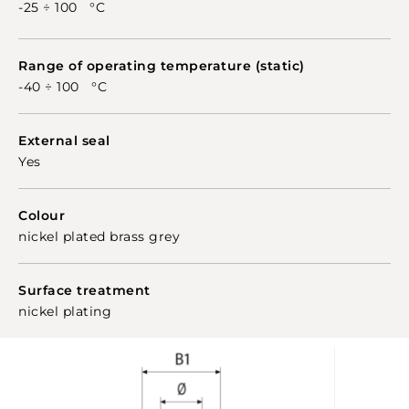
glands to any use.
-25 ÷ 100 °C
Range of operating temperature (static)
-40 ÷ 100 °C
External seal
Yes
Colour
nickel plated brass grey
Surface treatment
nickel plating