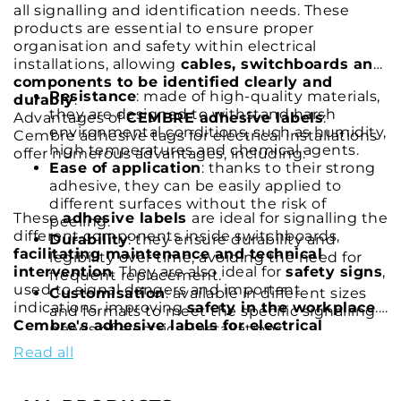
all signalling and identification needs. These
products are essential to ensure proper
organisation and safety within electrical
installations, allowing
cables, switchboards and
components to be identified clearly and
Resistance
: made of high-quality materials,
durably
.
they are designed to withstand harsh
Advantages of
CEMBRE adhesive labels
:
environmental conditions, such as humidity,
Cembre adhesive tags for electrical installations
high temperatures and chemical agents.
offer numerous advantages, including:
Ease of application
: thanks to their strong
adhesive, they can be easily applied to
different surfaces without the risk of
These
adhesive labels
are ideal for signalling the
peeling.
different components inside switchboards,
Durability
: they ensure durability and
facilitating maintenance and technical
legibility over time, avoiding the need for
intervention
. They are also ideal for
safety signs
,
frequent replacement.
used to signal dangers and important
Customisation
: available in different sizes
indications, improving
safety in the workplace
.
and formats to meet the specific signalling
Cembre's adhesive labels for electrical
needs of electrical installations.
systems
are the perfect solution for those
Read all
seeking a reliable, durable and easy-to-use
product. Thanks to Cembre's superior quality
and constant innovation, you can be sure of