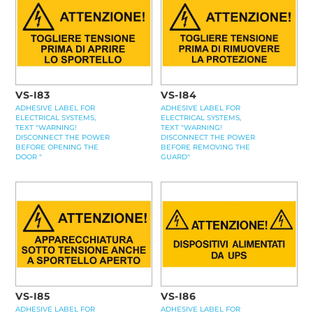
VS-I83
VS-I84
ADHESIVE LABEL FOR
ADHESIVE LABEL FOR
ELECTRICAL SYSTEMS,
ELECTRICAL SYSTEMS,
TEXT "WARNING!
TEXT "WARNING!
DISCONNECT THE POWER
DISCONNECT THE POWER
BEFORE OPENING THE
BEFORE REMOVING THE
DOOR "
GUARD"
VS-I85
VS-I86
ADHESIVE LABEL FOR
ADHESIVE LABEL FOR