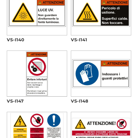
VS-I141
VS-I140
VS-I147
VS-I148