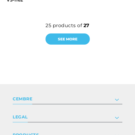
VS-I162
25
products of
27
SEE MORE
CEMBRE
Company
LEGAL
Certifications
Investor relations
Privacy & cookie policy