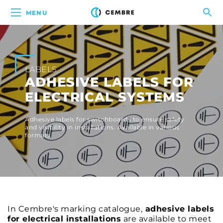
MENU
LABELS
ADHESIVE LABELS FOR
ELECTRICAL SYSTEMS
Adhesive labels for switchboards to ensure safety
and visibility in installations. Available in various
formats
In Cembre's marking catalogue,
adhesive labels
for electrical installations
are available to meet