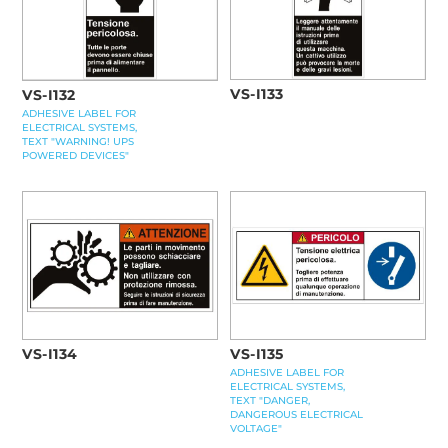
VS-I133
VS-I132
ADHESIVE LABEL FOR
ELECTRICAL SYSTEMS,
TEXT "WARNING! UPS
POWERED DEVICES"
VS-I134
VS-I135
ADHESIVE LABEL FOR
ELECTRICAL SYSTEMS,
TEXT "DANGER,
DANGEROUS ELECTRICAL
VOLTAGE"