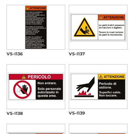
VS-I136
VS-I137
VS-I139
VS-I138