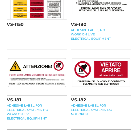
VS-I80
VS-I150
ADHESIVE LABEL, NO
WORK ON LIVE
ELECTRICAL EQUIPMENT
VS-I81
VS-I82
ADHESIVE LABEL FOR
ADHESIVE LABEL FOR
ELECTRICAL SYSTEMS, NO
ELECTRICAL SYSTEMS, DO
WORK ON LIVE
NOT OPEN
ELECTRICAL EQUIPMENT