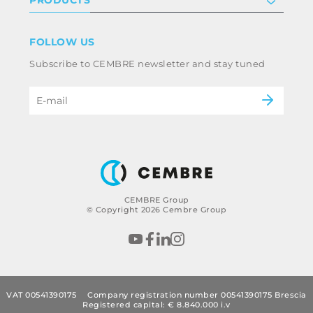
PRODUCTS
Work with us
Terms & conditions
Disclaimer
Industry
FOLLOW US
Whistleblowing
Railway
Subscribe to CEMBRE newsletter and stay tuned
Code of ethics & anti corruption policy
Power & utilities
eMobility
B2B Disclaimer
CEMBRE Group
© Copyright 2026 Cembre Group
VAT 00541390175
Company registration number 00541390175 Brescia
Registered capital: € 8.840.000 i.v