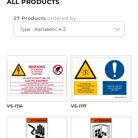
ALL PRODUCTS
investing in products that improve the
efficiency
and
safety
of your electrical system.
27 Products
ordered by
VS-I114
VS-I117