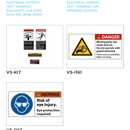
ELECTRICAL SYSTEMS,
ELECTRICAL SYSTEMS,
TEXT "WARNING!
TEXT "WARNING! UPS
EQUIPMENT LIVE EVEN
POWERED DEVICES"
WITH THE DOOR OPEN"
VS-KIT
VS-I161