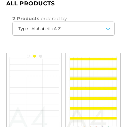
ALL PRODUCTS
2 Products
ordered by