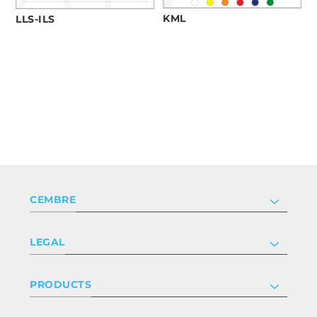
KML
LLS-ILS
CEMBRE
Company
LEGAL
Certifications
Investor relations
Privacy & cookie policy
PRODUCTS
Work with us
Terms & conditions
Disclaimer