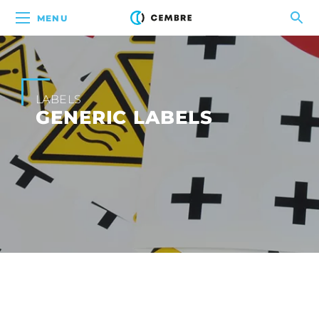
MENU
LABELS
GENERIC LABELS