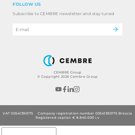
Industry
FOLLOW US
Whistleblowing
Railway
Subscribe to CEMBRE newsletter and stay tuned
Code of ethics & anti corruption policy
Power & utilities
eMobility
B2B Disclaimer
CEMBRE Group
© Copyright 2026 Cembre Group
VAT 00541390175
Company registration number 00541390175 Brescia
Registered capital: € 8.840.000 i.v