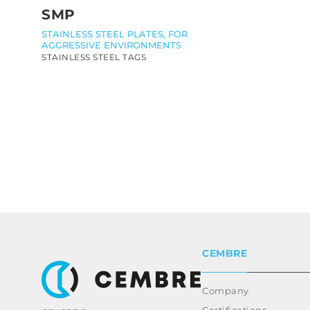
SMP
STAINLESS STEEL PLATES, FOR
AGGRESSIVE ENVIRONMENTS
STAINLESS STEEL TAGS
CEMBRE
Company
Certifications