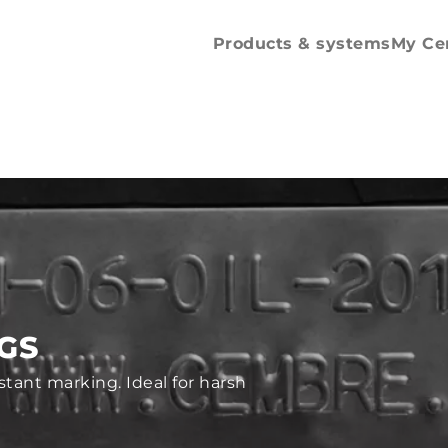
Spare parts and
accessories
Products & systems
My Ce
AGS
istant marking. Ideal for harsh