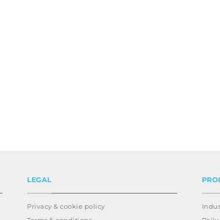
LEGAL
PRO
Privacy & cookie policy
Indus
Terms & conditions
Rail