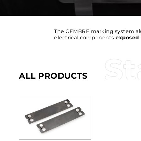
The CEMBRE marking system al
electrical components
exposed 
St
ALL PRODUCTS