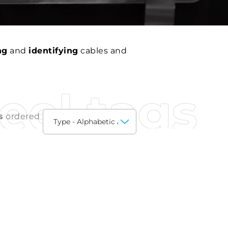
ng
and
identifying
cables and
teel tags
s
ordered