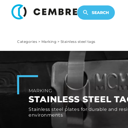
ELECTRONIC PRODUCTS
SEARCH
Categories
>
Marking
>
Stainless steel tags
MARKING
STAINLESS STEEL T
Stainless steel plates for durable and res
environments