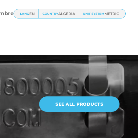
mbre
EN
ALGERIA
METRIC
LANG
COUNTRY
UNIT SYSTEM
SEE ALL PRODUCTS