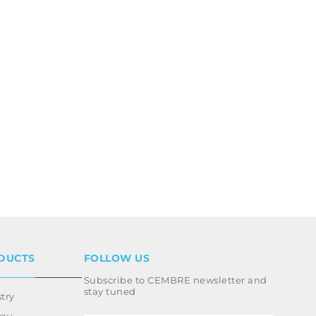
DUCTS
FOLLOW US
Subscribe to CEMBRE newsletter and
stay tuned
try
way