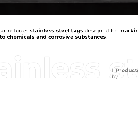
so includes
stainless steel tags
designed for
marki
to chemicals and corrosive substances
.
ainless s
1 Product
by