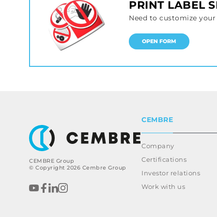
PRINT LABEL 
Need to customize your 
OPEN FORM
CEMBRE
Company
Certifications
CEMBRE Group
© Copyright 2026 Cembre Group
Investor relations
Work with us