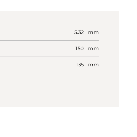
5.32 mm
150 mm
135 mm