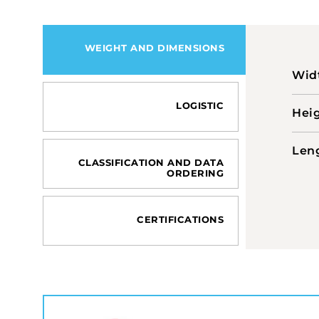
WEIGHT AND DIMENSIONS
Wid
LOGISTIC
Hei
Len
CLASSIFICATION AND DATA
ORDERING
CERTIFICATIONS