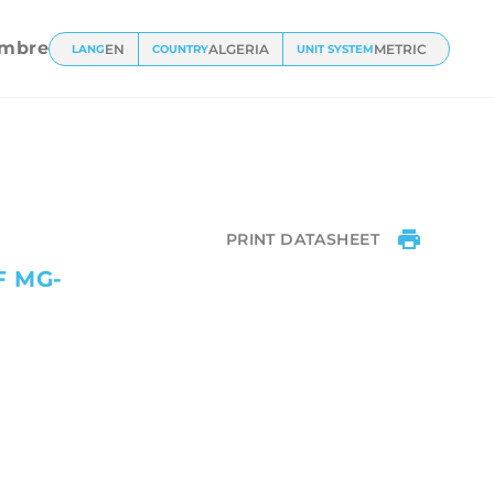
mbre
EN
ALGERIA
METRIC
LANG
COUNTRY
UNIT SYSTEM
PRINT DATASHEET
F MG-