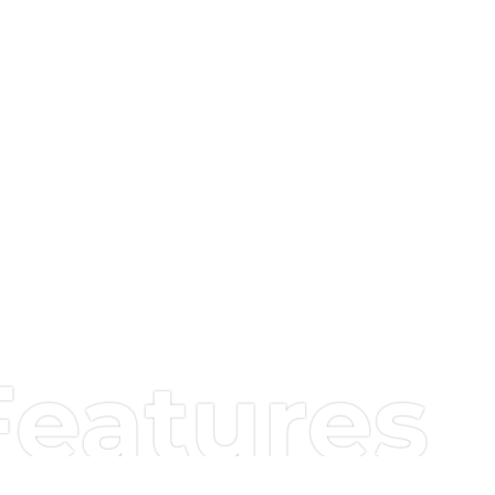
Features