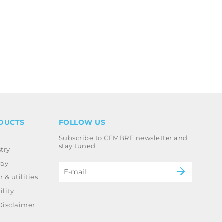
DUCTS
FOLLOW US
Subscribe to CEMBRE newsletter and
stay tuned
try
way
 & utilities
lity
Disclaimer