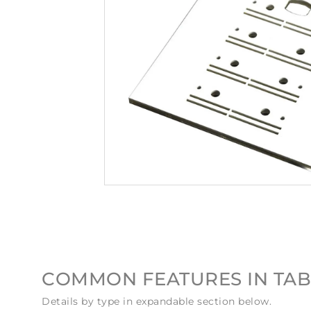
COMMON FEATURES IN TAB
Details by type in expandable section below.