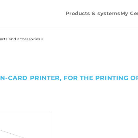
Spare parts and
accessories
Products & systems
My Ce
arts and accessories
>
N-CARD PRINTER, FOR THE PRINTING O