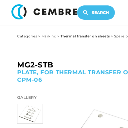
ELECTRONIC PRODUCTS
SEARCH
Categories
>
Marking
>
Thermal transfer on sheets
>
Spare p
MG2-STB
PLATE, FOR THERMAL TRANSFER O
CPM-06
GALLERY