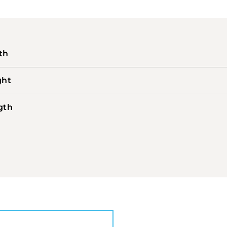
th
ght
gth