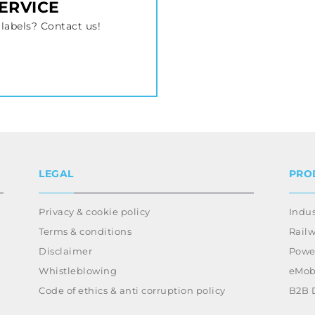
SERVICE
labels? Contact us!
LEGAL
PRO
Privacy & cookie policy
Indus
Terms & conditions
Rail
Disclaimer
Power
Whistleblowing
eMobi
Code of ethics & anti corruption policy
B2B 