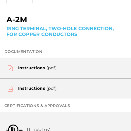
A-2M
RING TERMINAL, TWO-HOLE CONNECTION,
FOR COPPER CONDUCTORS
DOCUMENTATION
Instructions
(pdf)
Instructions
(pdf)
CERTIFICATIONS & APPROVALS
UL (cULus)