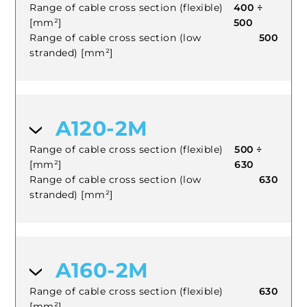
Range of cable cross section (flexible)
400 ÷
[mm²]
500
Range of cable cross section (low
500
stranded) [mm²]
A120-2M
Range of cable cross section (flexible)
500 ÷
[mm²]
630
Range of cable cross section (low
630
stranded) [mm²]
A160-2M
Range of cable cross section (flexible)
630
[mm²]