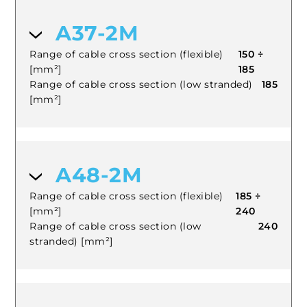
A37-2M
Range of cable cross section (flexible)
150 ÷
[mm²]
185
Range of cable cross section (low stranded)
185
[mm²]
A48-2M
Range of cable cross section (flexible)
185 ÷
[mm²]
240
Range of cable cross section (low
240
stranded) [mm²]