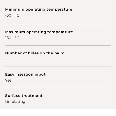
Minimum operating temperature
-50 °C
Maximum operating temperature
150 °C
Number of holes on the palm
2
Easy insertion input
Yes
Surface treatment
tin plating