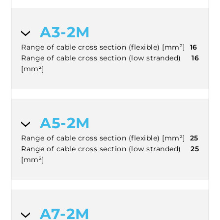
A3-2M
Range of cable cross section (flexible) [mm²]
16
Range of cable cross section (low stranded)
16
[mm²]
A5-2M
Range of cable cross section (flexible) [mm²]
25
Range of cable cross section (low stranded)
25
[mm²]
A7-2M