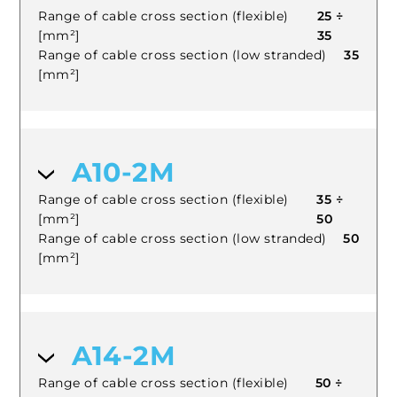
Range of cable cross section (flexible)
25 ÷
[mm²]
35
Range of cable cross section (low stranded)
35
[mm²]
A10-2M
Range of cable cross section (flexible)
35 ÷
[mm²]
50
Range of cable cross section (low stranded)
50
[mm²]
A14-2M
Range of cable cross section (flexible)
50 ÷