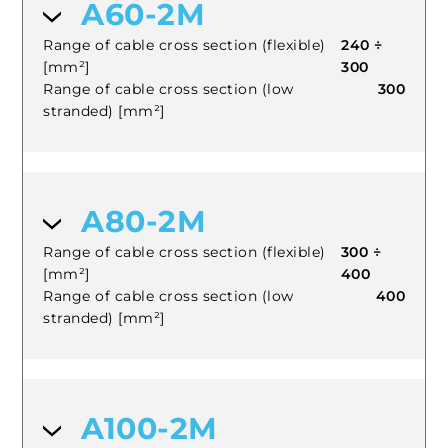
A60-2M
Range of cable cross section (flexible)
240 ÷
[mm²]
300
Range of cable cross section (low
300
stranded) [mm²]
A80-2M
Range of cable cross section (flexible)
300 ÷
[mm²]
400
Range of cable cross section (low
400
stranded) [mm²]
A100-2M