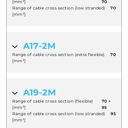
[mm²]
70
Range of cable cross section (low stranded)
70
[mm²]
A17-2M
Range of cable cross section (extra flexible)
70
[mm²]
A19-2M
Range of cable cross section (flexible)
70 ÷
[mm²]
95
Range of cable cross section (low stranded)
95
[mm²]