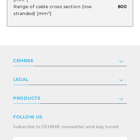
Range of cable cross section (low
800
stranded) [mm²]
CEMBRE
Company
LEGAL
Certifications
Investor relations
Privacy & cookie policy
PRODUCTS
Work with us
Terms & conditions
Disclaimer
Industry
FOLLOW US
Whistleblowing
Railway
Subscribe to CEMBRE newsletter and stay tuned
Code of ethics & anti corruption policy
Power & utilities
eMobility