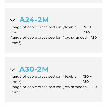
A24-2M
Range of cable cross section (flexible)
95 ÷
[mm²]
120
Range of cable cross section (low stranded)
120
[mm²]
A30-2M
Range of cable cross section (flexible)
120 ÷
[mm²]
150
Range of cable cross section (low stranded)
150
[mm²]