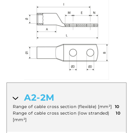
A2-2M
Range of cable cross section (flexible) [mm²]
10
Range of cable cross section (low stranded)
10
[mm²]