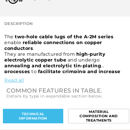
DESCRIPTION
The
two-hole cable lugs of the A-2M series
enable
reliable connections on copper
conductors
.
They are manufactured from
high-purity
electrolytic copper tube
and undergo
annealing and electrolytic tin-plating
processes
to
facilitate crimping and increase
resistance to mechanical stress
.
Read all
The
two-hole palm
ensures
high fastening
stability even under severe electrodynamic
COMMON FEATURES IN TABLE.
stresses
.
Details by type in expandable section below.
The
barrel
features a
chamfer to facilitate
conductor insertion and an inspection hole to
verify correct conductor positioning
.
MATERIAL
TECHNICAL
COMPOSITION AND
The
A-2M cable lugs
are
cULus certified
.
INFORMATION
TREATMENTS