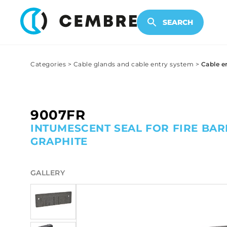
ELECTRONIC PRODUCTS
SEARCH
Categories
>
Cable glands and cable entry system
>
Cable e
9007FR
INTUMESCENT SEAL FOR FIRE BAR
GRAPHITE
GALLERY