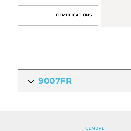
CERTIFICATIONS
9007FR
CEMBRE