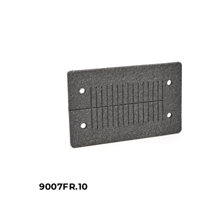
9007FR.10