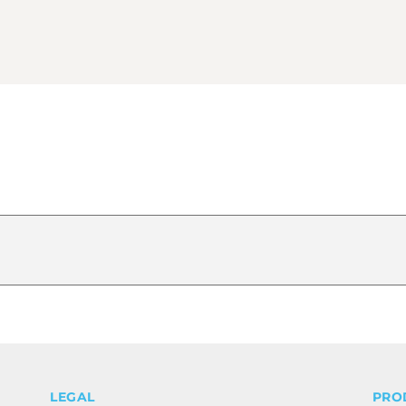
LEGAL
PRO