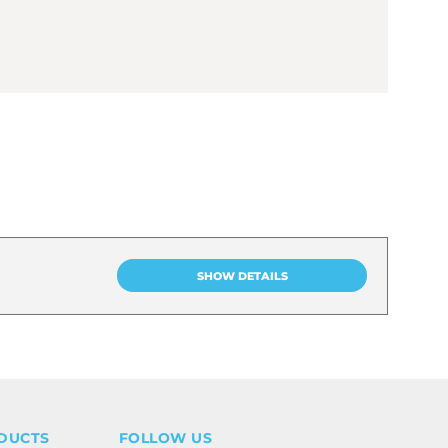
SHOW DETAILS
DUCTS
FOLLOW US