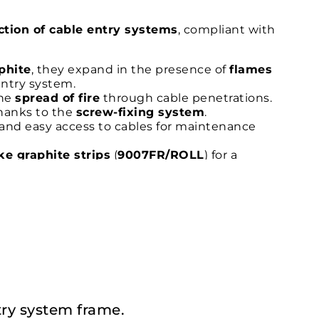
ection of cable entry systems
, compliant with
phite
, they expand in the presence of
flames
entry system.
the
spread of fire
through cable penetrations.
thanks to the
screw-fixing system
.
and easy access to cables for maintenance
e graphite strips
(
9007FR/ROLL
) for a
ations requiring
fire protection in accordance
ntry system frame.