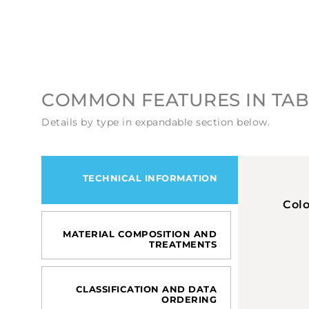
COMMON FEATURES IN TAB
Details by type in expandable section below.
TECHNICAL INFORMATION
Col
MATERIAL COMPOSITION AND
TREATMENTS
CLASSIFICATION AND DATA
ORDERING