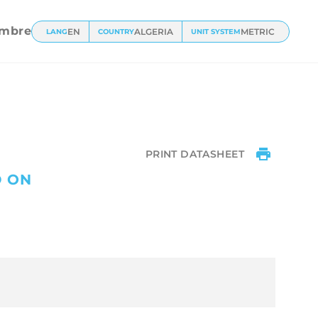
ts
mbre
EN
ALGERIA
METRIC
LANG
COUNTRY
UNIT SYSTEM
PRINT DATASHEET
D ON