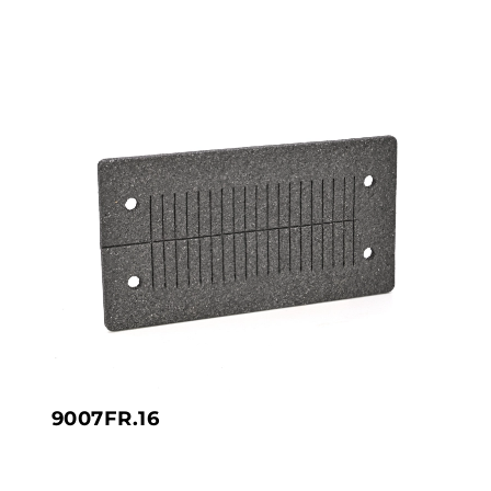
9007FR.16