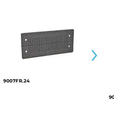
9007FR.24
9