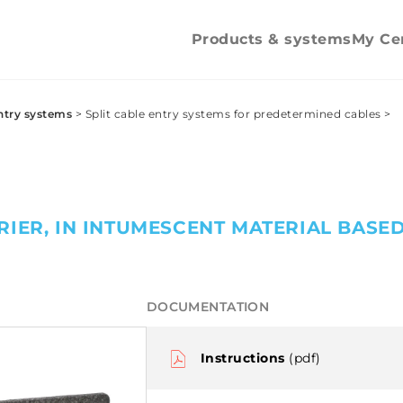
Counter nuts
Counter nu
Pipe clips
Products & systems
My Ce
ntry systems
>
Split cable entry systems for predetermined cables
>
RIER, IN INTUMESCENT MATERIAL BASE
DOCUMENTATION
Instructions
(pdf)