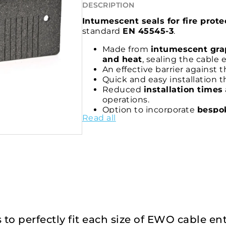
DESCRIPTION
Intumescent seals for fire prot
standard
EN 45545-3
.
Made from
intumescent gra
and heat
, sealing the cable 
An effective barrier against 
Quick and easy installation 
Reduced
installation times
operations.
Option to incorporate
bespok
Read all
complete seal of the system.
Certified solution for applic
with EN 45545-3
.
es to perfectly fit each size of EWO cable e