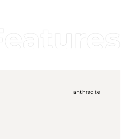
Features
anthracite