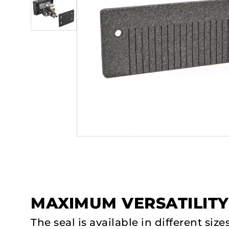
MAXIMUM VERSATILITY
The seal is available in different siz