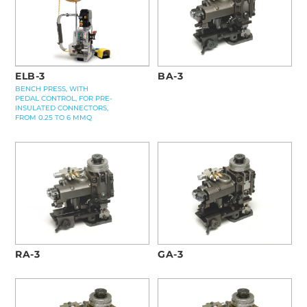
BA-3
ELB-3
BENCH PRESS, WITH
PEDAL CONTROL, FOR PRE-
INSULATED CONNECTORS,
FROM 0.25 TO 6 MMQ
RA-3
GA-3