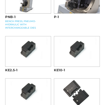
PNB-1
P-1
BENCH PRESS, PNEUMO-
HYDRAULIC WITH
INTERCHANGEABLE DIES
KE2.5-1
KE10-1