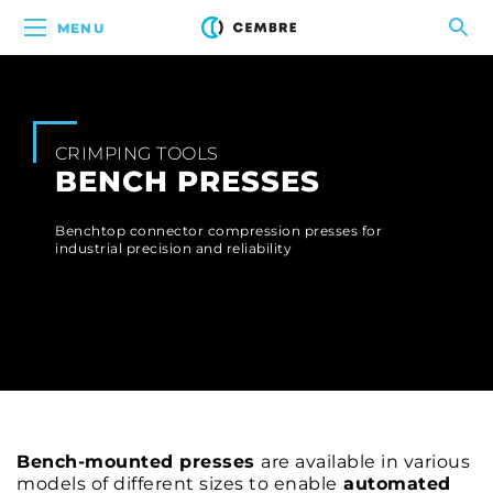
MENU
CRIMPING TOOLS
BENCH PRESSES
Benchtop connector compression presses for
industrial precision and reliability
Bench-mounted presses
are available in various
models of different sizes to enable
automated