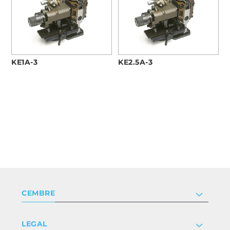
KE1A-3
KE2.5A-3
CEMBRE
Company
LEGAL