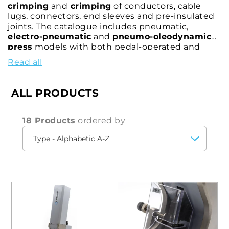
crimping
and
crimping
of conductors, cable
lugs, connectors, end sleeves and pre-insulated
joints. The catalogue includes pneumatic,
electro-pneumatic
and
pneumo-oleodynamic
press
models with both pedal-operated and
manual control. Practical and versatile, the bench
Read all
presses, depending on the model, allow
crimping
of connectors and also the
automatic
stripping
and
crimping
of insulated end sleeves.
ALL PRODUCTS
18 Products
ordered by