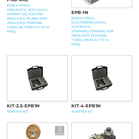
BENCH PRESS,
PNEUMATIC, WITH MULTI-
EPB-1N
IMPRINT DIE, FOR PRE-
BENCH PRESS,
INSULATED PK AND NON-
ELECTROPNEUMATIC,
INSULATED TERMINAL
AUTOMATIC
TUBES KE, FROM 0.3 TO 10
STRIPPING/CRIMPING FOR
MMQ
INSULATED TERMINAL
TUBES, FROM 0.5 TO 1.5
MMQ
KIT-2.5-EPB1N
KIT-4-EPB1N
ADAPTER KIT
ADAPTER KIT