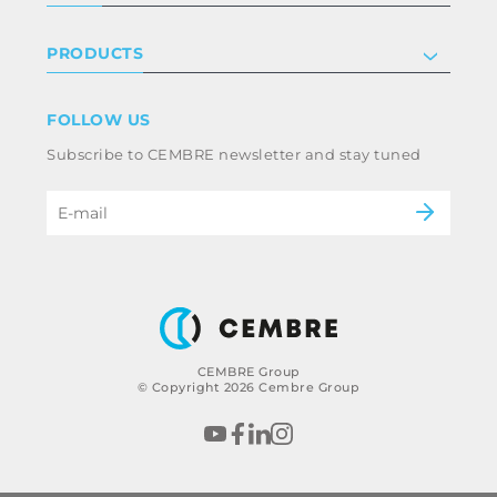
Certifications
Investor relations
Privacy & cookie policy
PRODUCTS
Work with us
Terms & conditions
Disclaimer
Industry
FOLLOW US
Whistleblowing
Railway
Subscribe to CEMBRE newsletter and stay tuned
Code of ethics & anti corruption policy
Power & utilities
eMobility
B2B Disclaimer
CEMBRE Group
© Copyright 2026 Cembre Group