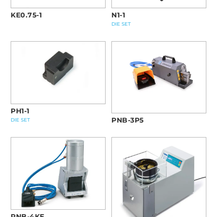
KE0.75-1
N1-1
DIE SET
PH1-1
PNB-3P5
DIE SET
PNB-4KE