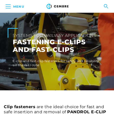
MENU
SYSTEMS FOR RAILWAY APPLICATIONS
FASTENING E-CLIPS
AND FAST-CLIPS
E-clip and fast-clip fasteners for safety and reliability
on the rail route
Clip fasteners
are the ideal choice for fast and
safe insertion and removal of
PANDROL E-CLIP