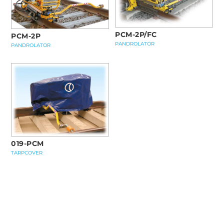
PCM-2P/FC
PCM-2P
PANDROLATOR
PANDROLATOR
019-PCM
TARPCOVER