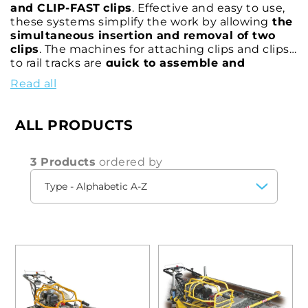
and CLIP-FAST
clips
. Effective and easy to use,
these systems simplify the work by allowing
the
simultaneous insertion and removal of two
clips
. The machines for attaching clips and clips
to rail tracks are
quick to assemble and
disassemble
for transport and can be
operated
Read all
from a safe distance
by means of a convenient
hand control.
ALL PRODUCTS
3 Products
ordered by