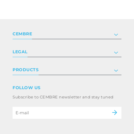
CEMBRE
Company
LEGAL
Certifications
Investor relations
Privacy & cookie policy
PRODUCTS
Work with us
Terms & conditions
Disclaimer
Industry
FOLLOW US
Whistleblowing
Railway
Subscribe to CEMBRE newsletter and stay tuned
Code of ethics & anti corruption policy
Power & utilities
eMobility
B2B Disclaimer