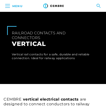
MENU
RAILROAD CONTACTS AND
CONNECTORS
VERTICAL
Vertical rail contacts for a safe, durable and reliable
connection. Ideal for railway applications
CEMBRE
vertical electrical contacts
are
designed to connect conductors to railway