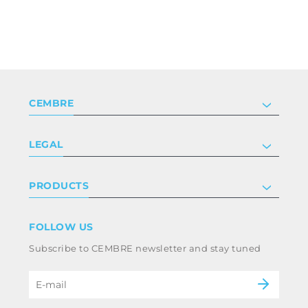
CEMBRE
Company
LEGAL
Certifications
Investor relations
Privacy & cookie policy
PRODUCTS
Work with us
Terms & conditions
Disclaimer
Industry
FOLLOW US
Whistleblowing
Railway
Subscribe to CEMBRE newsletter and stay tuned
Code of ethics & anti corruption policy
Power & utilities
eMobility
B2B Disclaimer