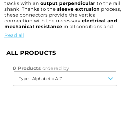
tracks with an
output perpendicular
to the rail
shank. Thanks to the
sleeve extrusion
process,
these connectors provide the vertical
connection with the necessary
electrical and
mechanical resistance
in all conditions and
environments. CEMBRE's rail contacts allow the
Read all
connection of various types of connectors, thus
satisfying different connection requirements
and railway applications.
ALL PRODUCTS
0 Products
ordered by