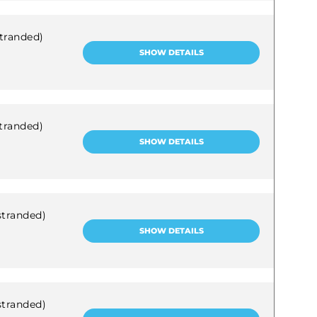
stranded)
SHOW DETAILS
stranded)
SHOW DETAILS
stranded)
SHOW DETAILS
stranded)