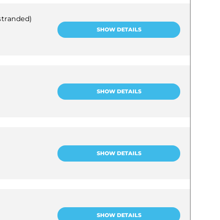
stranded)
SHOW DETAILS
SHOW DETAILS
SHOW DETAILS
SHOW DETAILS