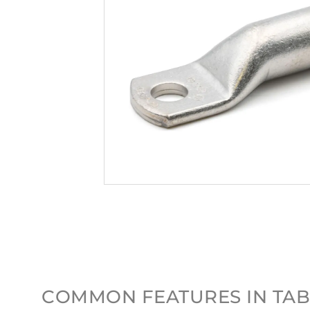
COMMON FEATURES IN TAB