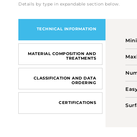
Details by type in expandable section below.
TECHNICAL INFORMATION
Min
MATERIAL COMPOSITION AND
Max
TREATMENTS
Numb
CLASSIFICATION AND DATA
ORDERING
Easy
CERTIFICATIONS
Surf