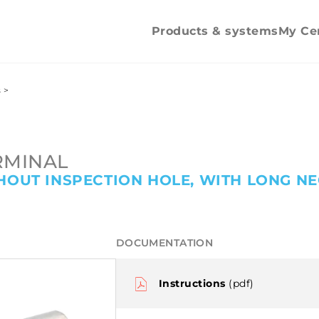
mechanica
tightening
Products & systems
My Ce
s
>
RMINAL
HOUT INSPECTION HOLE, WITH LONG NE
DOCUMENTATION
Instructions
(pdf)