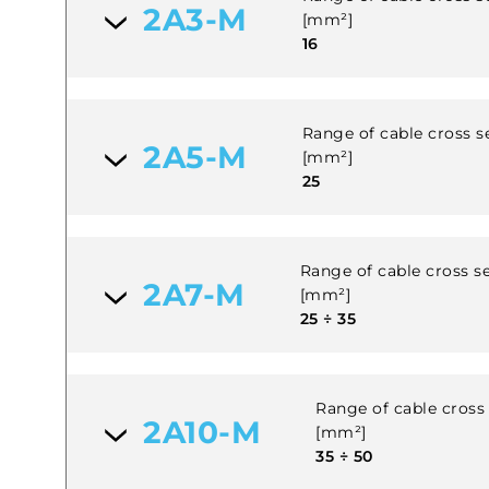
2A3-M
[mm²]
16
Range of cable cross se
2A5-M
[mm²]
25
Range of cable cross se
2A7-M
[mm²]
25 ÷ 35
Range of cable cross 
2A10-M
[mm²]
35 ÷ 50