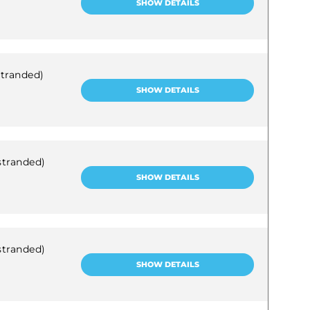
SHOW DETAILS
stranded)
SHOW DETAILS
stranded)
SHOW DETAILS
stranded)
SHOW DETAILS