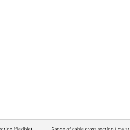
ction (flexible)
Range of cable cross section (low s