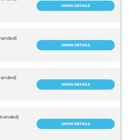
SHOW DETAILS
tranded)
SHOW DETAILS
tranded)
SHOW DETAILS
stranded)
SHOW DETAILS