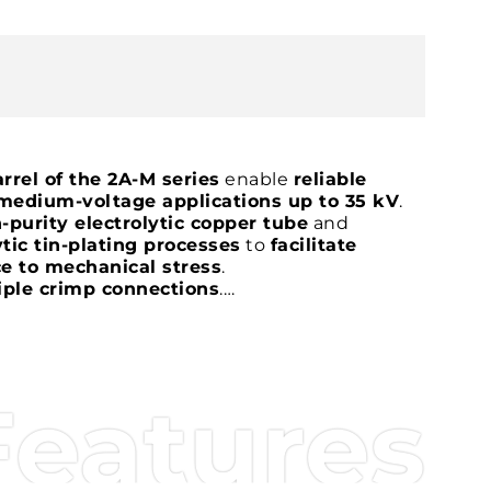
rrel of the 2A-M series
enable
reliable
medium-voltage applications up to 35 kV
.
-purity electrolytic copper tube
and
tic tin-plating processes
to
facilitate
e to mechanical stress
.
iple crimp connections
.
e to limit the ingress of moisture and
mfer to facilitate conductor insertion
,
demanding applications
.
rtified
.
Features