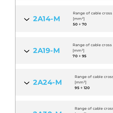
Range of cable cross 
2A14-M
[mm²]
50 ÷ 70
Range of cable cross s
2A19-M
[mm²]
70 ÷ 95
Range of cable cross
2A24-M
[mm²]
95 ÷ 120
Range of cable cross