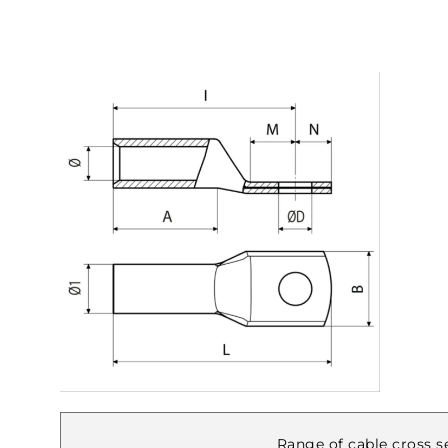
Range of cable cross se