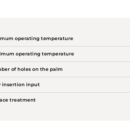
imum operating temperature
imum operating temperature
er of holes on the palm
 insertion input
ace treatment