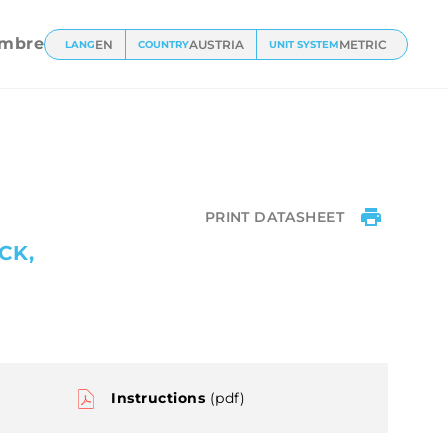
l
mbre
EN
AUSTRIA
METRIC
LANG
COUNTRY
UNIT SYSTEM
PRINT DATASHEET
CK,
Instructions
(pdf)