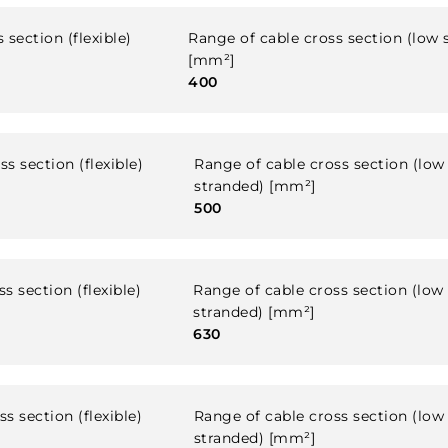
 section (flexible)
Range of cable cross section (low 
[mm²]
400
s section (flexible)
Range of cable cross section (low
stranded) [mm²]
500
s section (flexible)
Range of cable cross section (low
stranded) [mm²]
630
s section (flexible)
Range of cable cross section (low
stranded) [mm²]