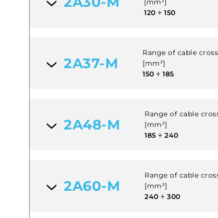
2A30-M
[mm²]
120 ÷ 150
Range of cable cross 
2A37-M
[mm²]
150 ÷ 185
Range of cable cross
2A48-M
[mm²]
185 ÷ 240
Range of cable cross
2A60-M
[mm²]
240 ÷ 300