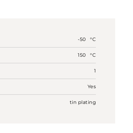
-50 °C
150 °C
1
Yes
tin plating