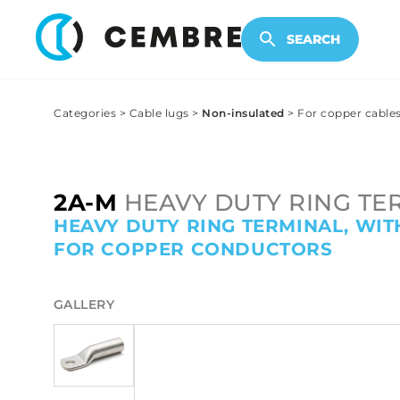
ELECTRONIC PRODUCTS
SEARCH
Categories
>
Cable lugs
>
Non-insulated
>
For copper cable
2A-M
HEAVY DUTY RING TE
HEAVY DUTY RING TERMINAL, WIT
FOR COPPER CONDUCTORS
GALLERY