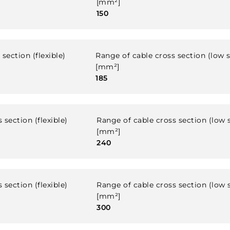
[mm²]
150
section (flexible)
Range of cable cross section (low 
[mm²]
185
 section (flexible)
Range of cable cross section (low 
[mm²]
240
 section (flexible)
Range of cable cross section (low 
[mm²]
300