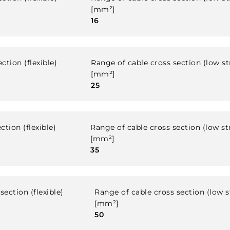
[mm²]
16
ction (flexible)
Range of cable cross section (low s
[mm²]
25
ction (flexible)
Range of cable cross section (low s
[mm²]
35
section (flexible)
Range of cable cross section (low 
[mm²]
50