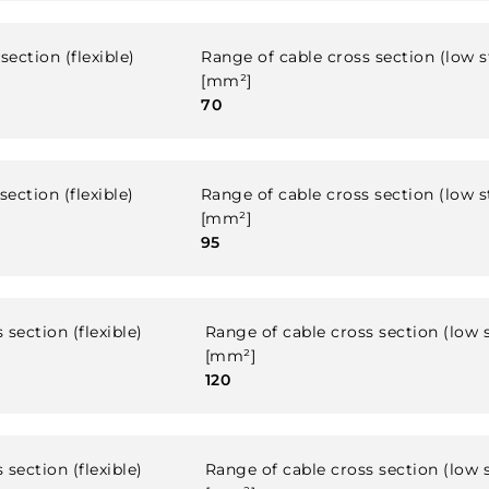
section (flexible)
Range of cable cross section (low 
[mm²]
70
ection (flexible)
Range of cable cross section (low 
[mm²]
95
 section (flexible)
Range of cable cross section (low 
[mm²]
120
 section (flexible)
Range of cable cross section (low 