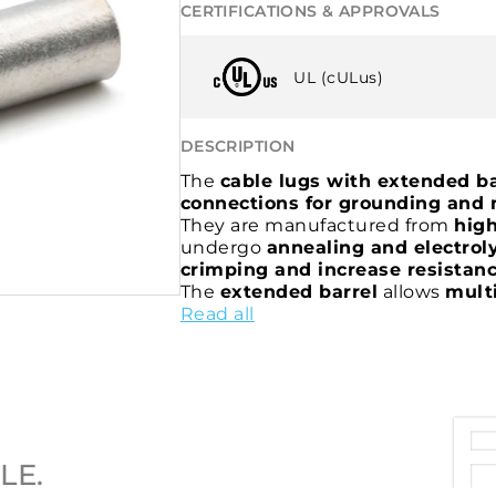
CERTIFICATIONS & APPROVALS
UL (cULus)
DESCRIPTION
The
cable lugs with extended ba
connections for grounding and 
They are manufactured from
high
undergo
annealing and electroly
crimping and increase resistanc
The
extended barrel
allows
mult
The
Read all
barrel
is
inspection-hole fre
contaminants and features a cha
making it particularly suitable for
The
2A-M cable lugs
are
cULus ce
LE.