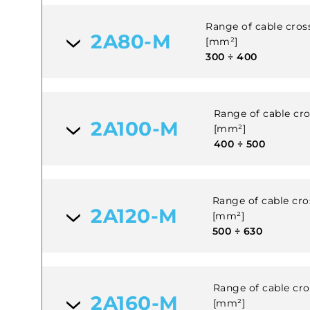
Range of cable cross
2A80-M
[mm²]
300 ÷ 400
Range of cable cros
2A100-M
[mm²]
400 ÷ 500
Range of cable cros
2A120-M
[mm²]
500 ÷ 630
Range of cable cros
2A160-M
[mm²]