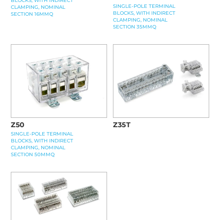
BLOCKS, WITH INDIRECT
SINGLE-POLE TERMINAL
CLAMPING, NOMINAL
BLOCKS, WITH INDIRECT
SECTION 16MMQ
CLAMPING, NOMINAL
SECTION 35MMQ
Z50
Z35T
SINGLE-POLE TERMINAL
BLOCKS, WITH INDIRECT
CLAMPING, NOMINAL
SECTION 50MMQ