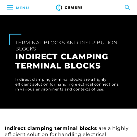
MENU
TERMINAL BLOCKS AND DISTRIBUTION
BLOCKS
INDIRECT CLAMPING
TERMINAL BLOCKS
Indirect clamping terminal blocks are a highly
efficient solution for handling electrical connections
in various environments and contexts of use.
Indirect clamping terminal blocks
are a highly
efficient solution for handling electrical