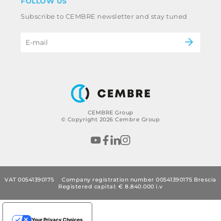
FOLLOW US
Whistleblowing
Railway
Subscribe to CEMBRE newsletter and stay tuned
Code of ethics & anti corruption policy
Power & utilities
eMobility
B2B Disclaimer
CEMBRE Group
© Copyright 2026 Cembre Group
VAT 00541390175
Company registration number 00541390175 Brescia
Registered capital: € 8.840.000 i.v
Your Privacy Choices