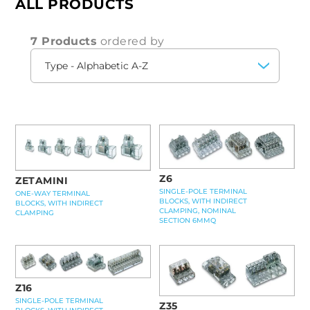
ALL PRODUCTS
7 Products
ordered by
Z6
ZETAMINI
SINGLE-POLE TERMINAL
ONE-WAY TERMINAL
BLOCKS, WITH INDIRECT
BLOCKS, WITH INDIRECT
CLAMPING, NOMINAL
CLAMPING
SECTION 6MMQ
Z16
SINGLE-POLE TERMINAL
Z35