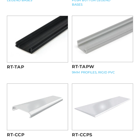
LEGEND BASES
PUSH BUTTON LEGEND
BASES
RT-TAPW
RT-TAP
9MM PROFILES, RIGID PVC
RT-CCPS
RT-CCP