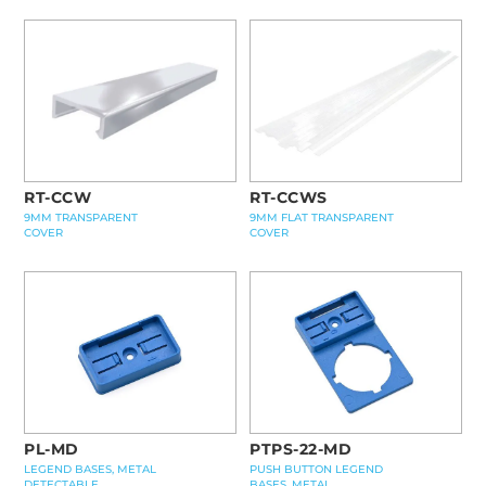
RT-CCWS
RT-CCW
9MM FLAT TRANSPARENT
9MM TRANSPARENT
COVER
COVER
PL-MD
PTPS-22-MD
LEGEND BASES, METAL
PUSH BUTTON LEGEND
DETECTABLE
BASES, METAL