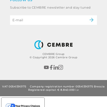
FOLLOW US
Whistleblowing
Railway
Subscribe to CEMBRE newsletter and stay tuned
Code of ethics & anti corruption policy
Power & utilities
eMobility
B2B Disclaimer
CEMBRE Group
© Copyright 2026 Cembre Group
VAT 00541390175
Company registration number 00541390175 Brescia
Registered capital: € 8.840.000 i.v
Your Privacy Choices