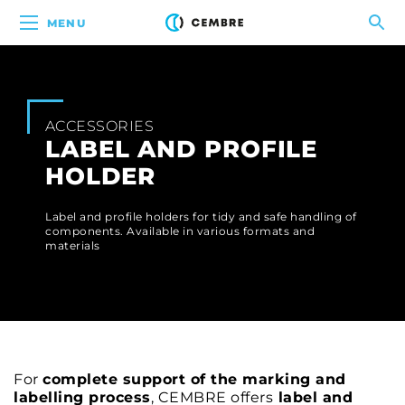
MENU
ACCESSORIES
LABEL AND PROFILE
HOLDER
Label and profile holders for tidy and safe handling of
components. Available in various formats and
materials
For
complete support of the marking and
labelling process
, CEMBRE offers
label and