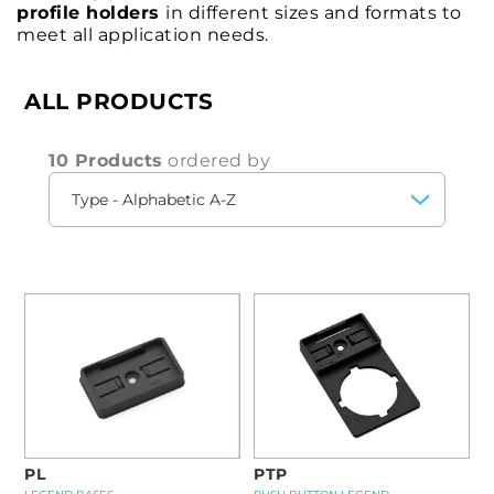
profile holders
in different sizes and formats to
meet all application needs.
ALL PRODUCTS
10 Products
ordered by
PL
PTP