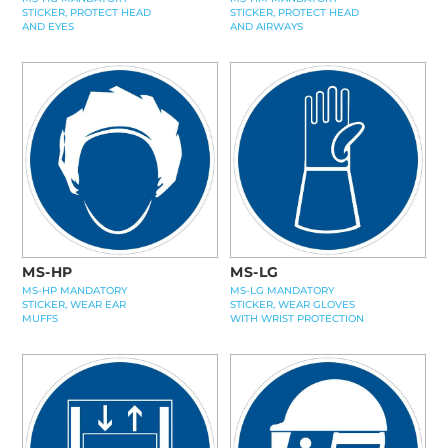
STICKER, PROTECT HEAD
STICKER, PROTECT HEAD
AND EYES
AND AIRWAYS
MS-HP
MS-LG
MS-HP MANDATORY
MS-LG MANDATORY
STICKER, WEAR EAR
STICKER, WEAR GLOVES
MUFFS
WITH WRIST PROTECTION