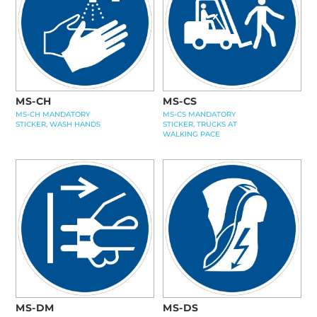
MS-CH
MS-CS
MS-CH MANDATORY
MS-CS MANDATORY
STICKER, WASH HANDS
STICKER, TRUCKS AT
WALKING PACE
MS-DM
MS-DS