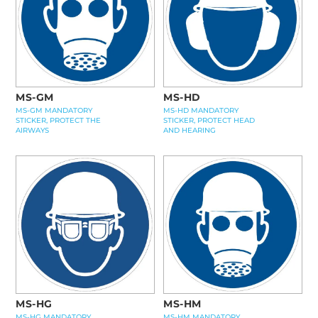
MS-GM
MS-HD
MS-GM MANDATORY
MS-HD MANDATORY
STICKER, PROTECT THE
STICKER, PROTECT HEAD
AIRWAYS
AND HEARING
MS-HG
MS-HM
MS-HG MANDATORY
MS-HM MANDATORY