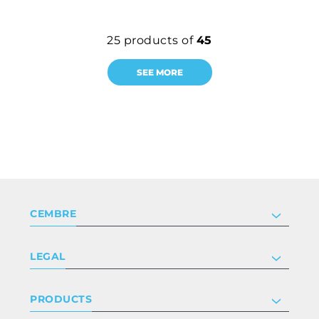
25
products of
45
SEE MORE
CEMBRE
Company
LEGAL
Certifications
Investor relations
Privacy & cookie policy
PRODUCTS
Work with us
Terms & conditions