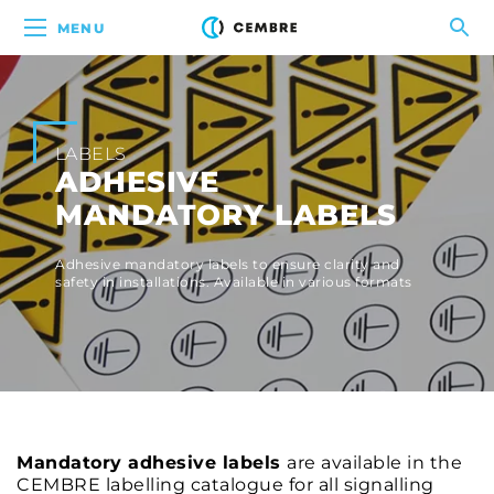
MENU
LABELS
ADHESIVE
MANDATORY LABELS
Adhesive mandatory labels to ensure clarity and
safety in installations. Available in various formats
Mandatory adhesive labels
are available in the
CEMBRE labelling catalogue for all signalling