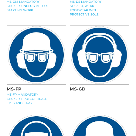
MS-DM MANDATORY
MS-DS MANDATORY
STICKER, UNPLUG BEFORE
STICKER, WEAR
STARTING WORK
FOOTWEAR WITH
PROTECTIVE SOLE
MS-FP
MS-GD
MS-FP MANDATORY
STICKER, PROTECT HEAD,
EYES AND EARS