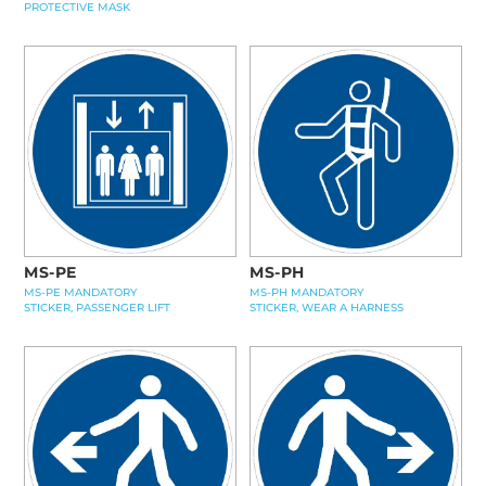
PROTECTIVE MASK
MS-PE
MS-PH
MS-PE MANDATORY
MS-PH MANDATORY
STICKER, PASSENGER LIFT
STICKER, WEAR A HARNESS