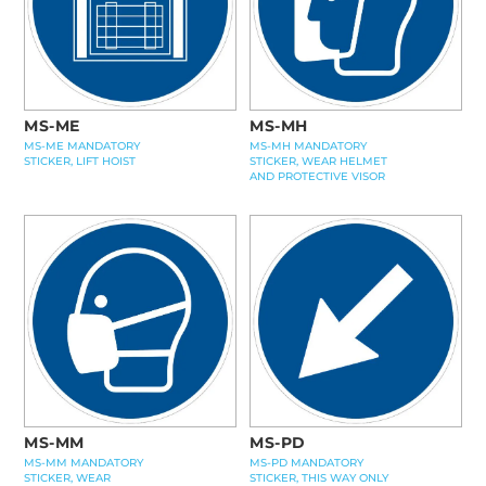
MS-ME
MS-MH
MS-ME MANDATORY
MS-MH MANDATORY
STICKER, LIFT HOIST
STICKER, WEAR HELMET
AND PROTECTIVE VISOR
MS-MM
MS-PD
MS-MM MANDATORY
MS-PD MANDATORY
STICKER, WEAR
STICKER, THIS WAY ONLY