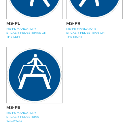
MS-PL
MS-PR
MS-PL MANDATORY
MS-PR MANDATORY
STICKER, PEDESTRIANS ON
STICKER, PEDESTRIAN ON
THE LEFT
THE RIGHT
MS-PS
MS-PS MANDATORY
STICKER, PEDESTRIAN
WALKWAY