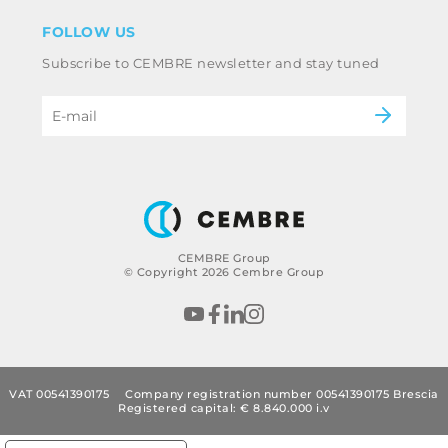
Disclaimer
Industry
FOLLOW US
Whistleblowing
Railway
Subscribe to CEMBRE newsletter and stay tuned
Code of ethics & anti corruption policy
Power & utilities
eMobility
B2B Disclaimer
CEMBRE Group
© Copyright 2026 Cembre Group
VAT 00541390175
Company registration number 00541390175 Brescia
Registered capital: € 8.840.000 i.v