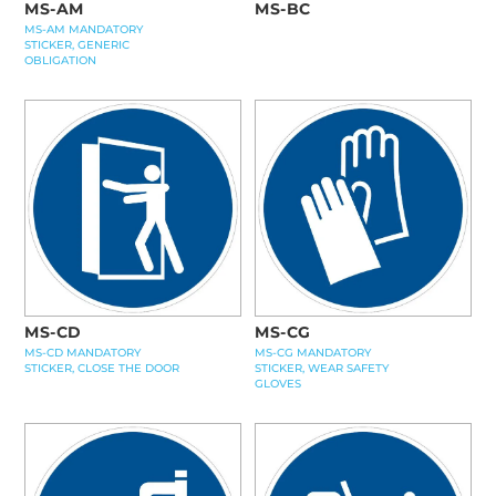
MS-AM
MS-BC
MS-AM MANDATORY
STICKER, GENERIC
OBLIGATION
MS-CD
MS-CG
MS-CD MANDATORY
MS-CG MANDATORY
STICKER, CLOSE THE DOOR
STICKER, WEAR SAFETY
GLOVES