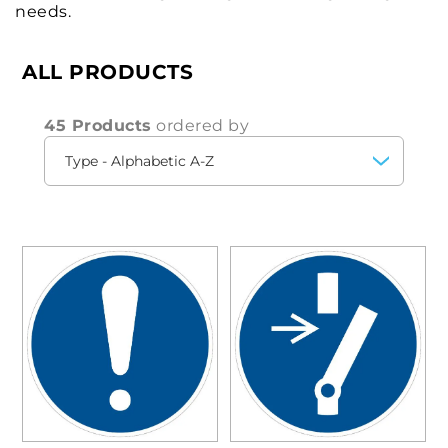
needs.
ALL PRODUCTS
45 Products
ordered by