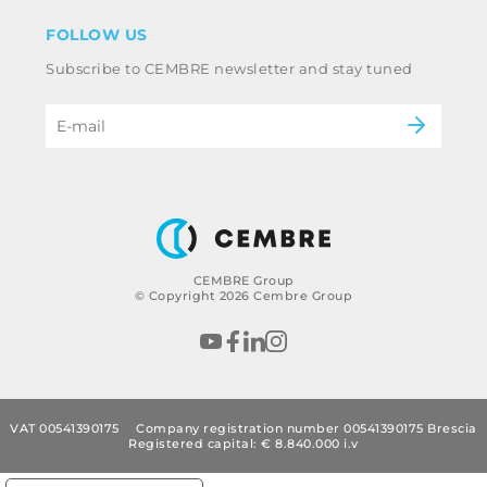
Disclaimer
Industry
FOLLOW US
Whistleblowing
Railway
Subscribe to CEMBRE newsletter and stay tuned
Code of ethics & anti corruption policy
Power & utilities
eMobility
B2B Disclaimer
CEMBRE Group
© Copyright 2026 Cembre Group
VAT 00541390175
Company registration number 00541390175 Brescia
Registered capital: € 8.840.000 i.v