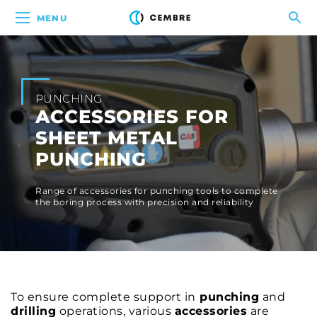
MENU
PUNCHING
ACCESSORIES FOR
SHEET METAL
PUNCHING
Range of accessories for punching tools to complete
the boring process with precision and reliability
To ensure complete support in
punching
and
drilling
operations, various
accessories
are