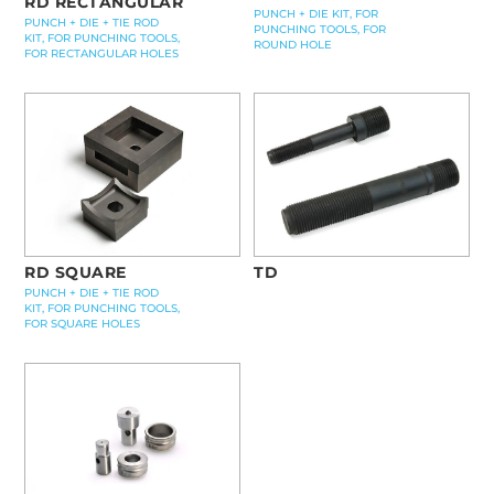
RD RECTANGULAR
PUNCH + DIE KIT, FOR
PUNCH + DIE + TIE ROD
PUNCHING TOOLS, FOR
KIT, FOR PUNCHING TOOLS,
ROUND HOLE
FOR RECTANGULAR HOLES
RD SQUARE
TD
PUNCH + DIE + TIE ROD
KIT, FOR PUNCHING TOOLS,
FOR SQUARE HOLES