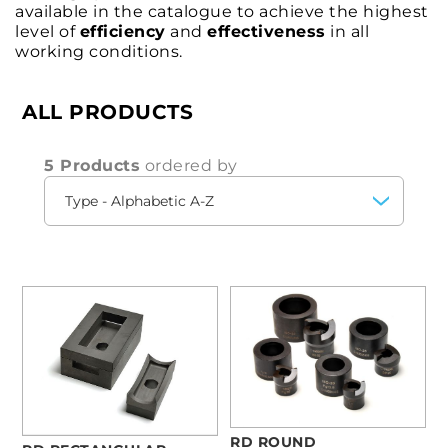
available in the catalogue to achieve the highest
level of
efficiency
and
effectiveness
in all
working conditions.
ALL PRODUCTS
5 Products
ordered by
RD ROUND