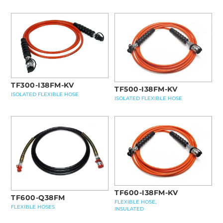
TF300-I38FM-KV
TF500-I38FM-KV
ISOLATED FLEXIBLE HOSE
ISOLATED FLEXIBLE HOSE
TF600-I38FM-KV
TF600-Q38FM
FLEXIBLE HOSE,
FLEXIBLE HOSES
INSULATED