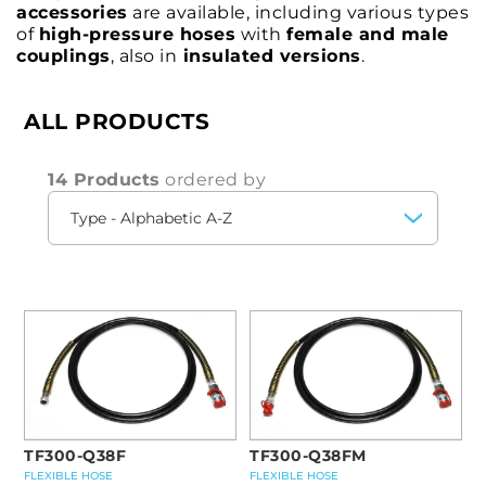
accessories
are available, including various types
of
high-pressure hoses
with
female and male
couplings
, also in
insulated versions
.
ALL PRODUCTS
14 Products
ordered by
TF300-Q38F
TF300-Q38FM
FLEXIBLE HOSE
FLEXIBLE HOSE