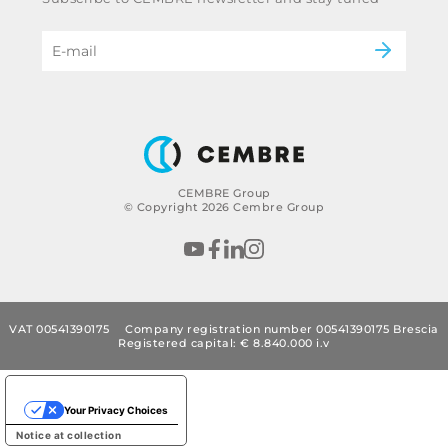
Code of ethics & anti corruption policy
Power & utilities
eMobility
B2B Disclaimer
CEMBRE Group
© Copyright 2026 Cembre Group
VAT 00541390175
Company registration number 00541390175 Brescia
Registered capital: € 8.840.000 i.v
Your Privacy Choices
Notice at collection