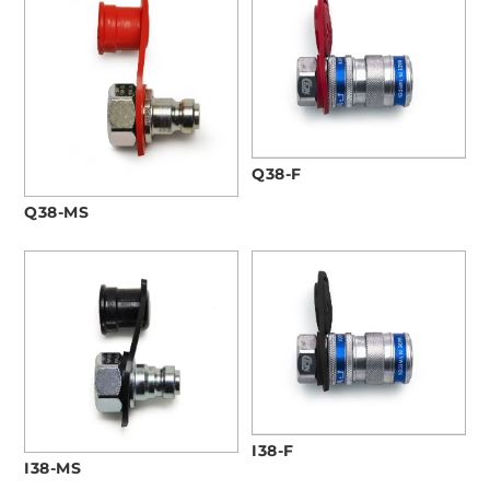
Q38-F
Q38-MS
I38-F
I38-MS