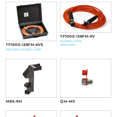
TF1000-I38FM-KV
FLEXIBLE HOSE,
TF1000-I38FM-KVE
INSULATED
ISOLATED FLEXIBLE HOSE
MBS-RH
Q14-MS