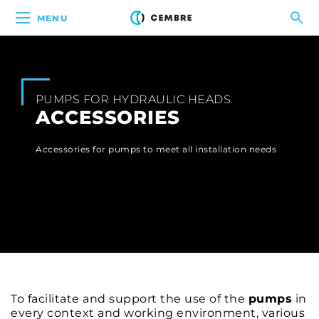
MENU
PUMPS FOR HYDRAULIC HEADS
ACCESSORIES
Accessories for pumps to meet all installation needs
To facilitate and support the use of the
pumps
in
every context and working environment, various