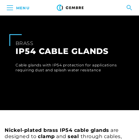
MENU
BRASS
IP54 CABLE GLANDS
Cable glands with IP54 protection for applications
requiring dust and splash water resistance
Nickel-plated brass IP54 cable glands
are
designed to
clamp
and
seal
through cables,