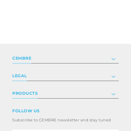
CEMBRE
Company
LEGAL
Certifications
Investor relations
Privacy & cookie policy
PRODUCTS
Work with us
Terms & conditions
Disclaimer
Industry
FOLLOW US
Whistleblowing
Railway
Subscribe to CEMBRE newsletter and stay tuned
Code of ethics & anti corruption policy
Power & utilities
eMobility