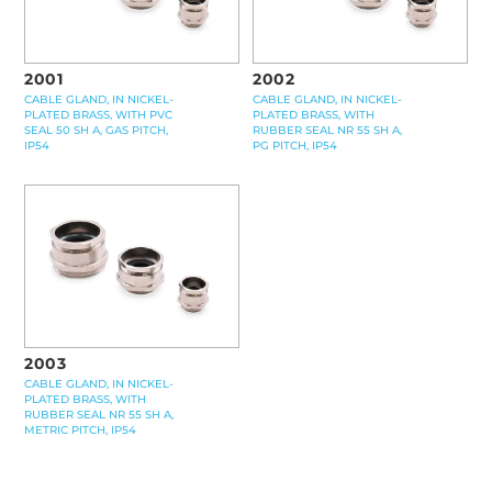
2001
2002
CABLE GLAND, IN NICKEL-
CABLE GLAND, IN NICKEL-
PLATED BRASS, WITH PVC
PLATED BRASS, WITH
SEAL 50 SH A, GAS PITCH,
RUBBER SEAL NR 55 SH A,
IP54
PG PITCH, IP54
2003
CABLE GLAND, IN NICKEL-
PLATED BRASS, WITH
RUBBER SEAL NR 55 SH A,
METRIC PITCH, IP54