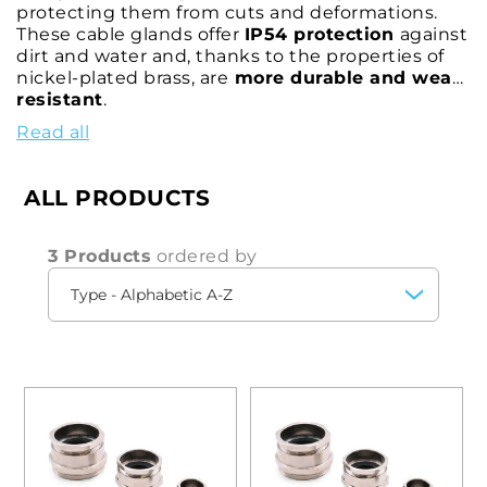
protecting them from cuts and deformations.
These cable glands offer
IP54 protection
against
dirt and water and, thanks to the properties of
nickel-plated brass, are
more durable and wear-
resistant
.
You can choose the most suitable solution for
Read all
your circumstances from a wide range of cable
glands with different threads -
metric M
and
Pg
- and with different
diameter
,
size
and
length
ALL PRODUCTS
measurements, so that you can effectively clamp
various types of cable, preventing it from being
cut and deformed.
3 Products
ordered by