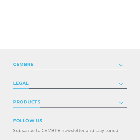
CEMBRE
Company
LEGAL
Certifications
Investor relations
Privacy & cookie policy
PRODUCTS
Work with us
Terms & conditions
Disclaimer
Industry
FOLLOW US
Whistleblowing
Railway
Subscribe to CEMBRE newsletter and stay tuned
Code of ethics & anti corruption policy
Power & utilities