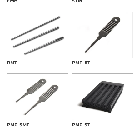
STM
FMH
RMT
PMP-ET
PMP-SMT
PMP-ST