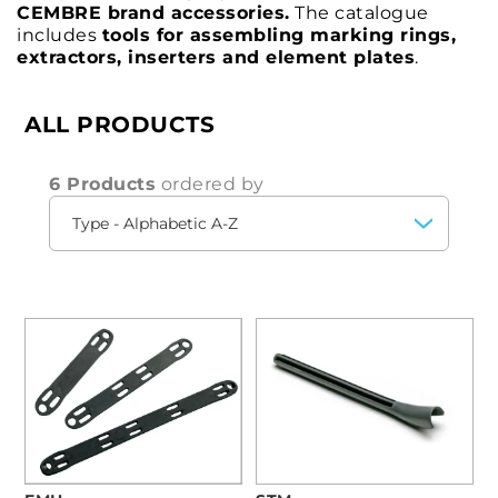
CEMBRE brand accessories.
The catalogue
includes
tools for assembling marking rings,
extractors, inserters and element plates
.
ALL PRODUCTS
6 Products
ordered by