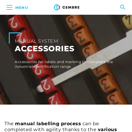
MENU
MANUAL SYSTEM
ACCESSORIES
Accessories for labels and marking to complete the
industrial identification range
The
manual labelling process
can be
completed with agility thanks to the
various