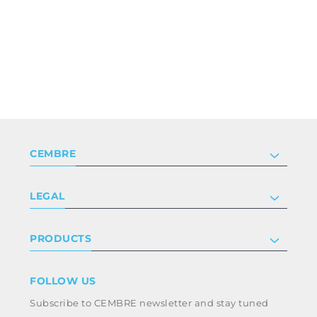
CEMBRE
Company
LEGAL
Certifications
Investor relations
Privacy & cookie policy
PRODUCTS
Work with us
Terms & conditions
Disclaimer
Industry
FOLLOW US
Whistleblowing
Railway
Subscribe to CEMBRE newsletter and stay tuned
Code of ethics & anti corruption policy
Power & utilities