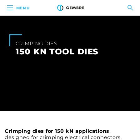
MENU
CRIMPING DIES
150 KN TOOL DIES
Crimping dies for 150 kN applications
,
designed for crimping electrical connectors,