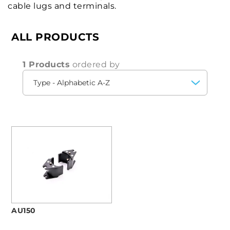
cable lugs and terminals.
ALL PRODUCTS
1 Products
ordered by
AU150