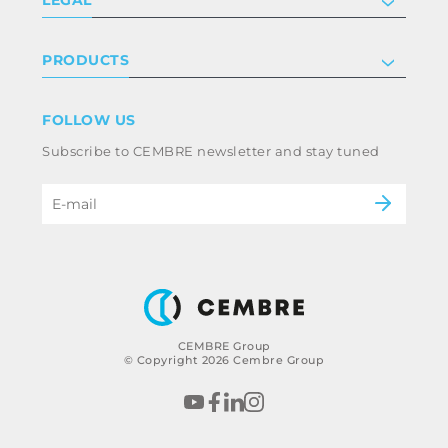
Certifications
Investor relations
Privacy & cookie policy
PRODUCTS
Work with us
Terms & conditions
Disclaimer
Industry
FOLLOW US
Whistleblowing
Railway
Subscribe to CEMBRE newsletter and stay tuned
Code of ethics & anti corruption policy
Power & utilities
eMobility
B2B Disclaimer
CEMBRE Group
© Copyright 2026 Cembre Group