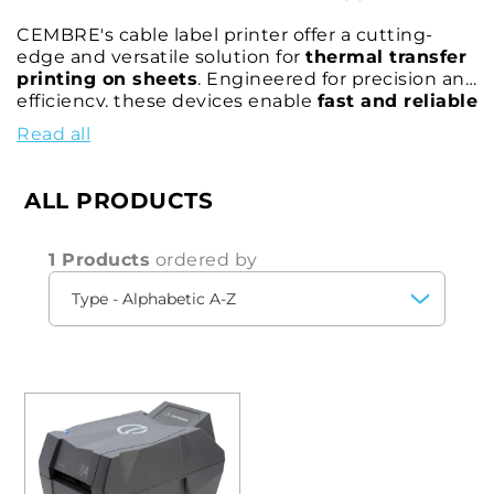
CEMBRE's cable label printer offer a cutting-
edge and versatile solution for
thermal transfer
printing on sheets
. Engineered for precision and
efficiency, these devices enable
fast and reliable
serial labeling, printing text, logos, symbols,
Read all
QR codes, and vector images
with exceptional
accuracy and durability.
ALL PRODUCTS
Our label printers for cables and electrical panels
are equipped with
GENIUSPRO intuitive
software
, providing comprehensive
digital
1 Products
ordered by
support
for seamless configuration and
management of printing processes. This
advanced software allows for customized and
optimized label creation, ensuring every print is
precise, clear, and fast—regardless of the work
environment.
Designed for diverse applications, CEMBRE's
portable label printers
for electrical panels are
perfect for use in offices, manufacturing facilities,