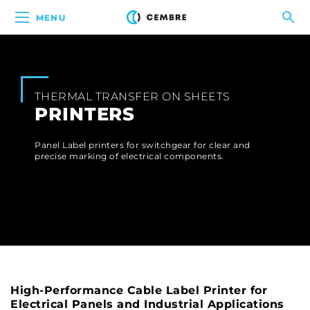
MENU
THERMAL TRANSFER ON SHEETS
PRINTERS
Panel Label printers for switchgear for clear and
precise marking of electrical components.
High-Performance Cable Label Printer for
Electrical Panels and Industrial Applications