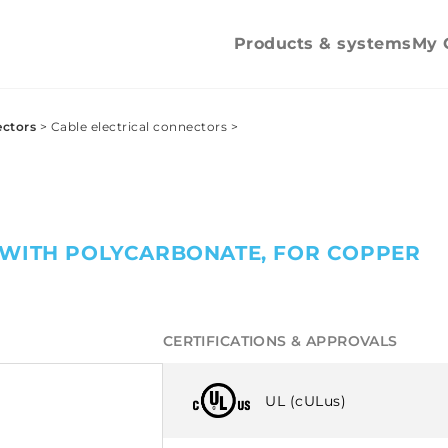
mechanica
tightening
Products & systems
My 
ectors
>
Cable electrical connectors
>
 WITH POLYCARBONATE, FOR COPPER
CERTIFICATIONS & APPROVALS
UL (cULus)