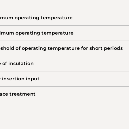
imum operating temperature
imum operating temperature
shold of operating temperature for short periods
 of insulation
 insertion input
ace treatment