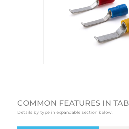
COMMON FEATURES IN TAB
Details by type in expandable section below.