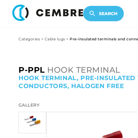
ELECTRONIC PRODUCTS
SEARCH
Categories
>
Cable lugs
>
Pre-insulated terminals and conn
P-PPL
HOOK TERMINAL
HOOK TERMINAL, PRE-INSULATED
CONDUCTORS, HALOGEN FREE
GALLERY