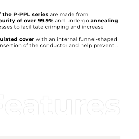
f the P-PPL series
are made from
purity of over 99.9%
and undergo
annealing
sses to facilitate crimping and increase
ulated cover
with an internal funnel-shaped
e insertion of the conductor and help prevent
ing wiring.
rel
improves the
contact between the
elping to increase traction and the long-term
-certified
and comply with the
EN 45545-2
Features