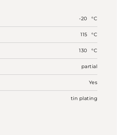
-20 °C
115 °C
130 °C
partial
Yes
tin plating