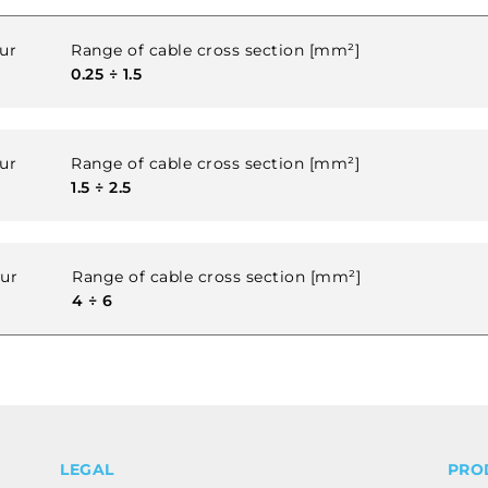
ur
Range of cable cross section [mm²]
0.25 ÷ 1.5
ur
Range of cable cross section [mm²]
1.5 ÷ 2.5
our
Range of cable cross section [mm²]
4 ÷ 6
LEGAL
PRO