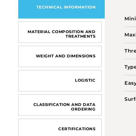
TECHNICAL INFORMATION
Min
MATERIAL COMPOSITION AND
Max
TREATMENTS
Thre
WEIGHT AND DIMENSIONS
Type
LOGISTIC
Easy
Surf
CLASSIFICATION AND DATA
ORDERING
CERTIFICATIONS