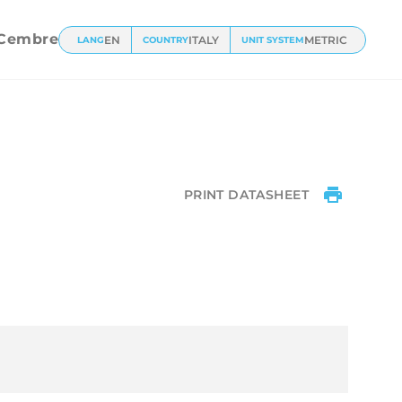
l
Cembre
EN
ITALY
METRIC
LANG
COUNTRY
UNIT SYSTEM
PRINT DATASHEET