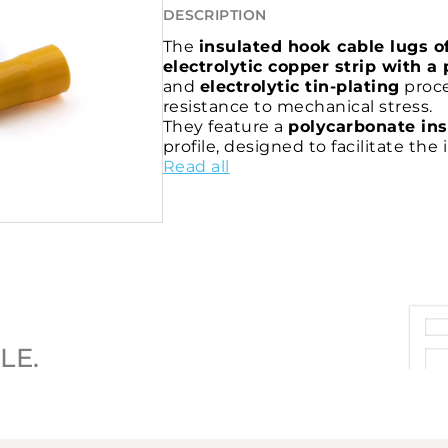
DESCRIPTION
The
insulated hook cable lugs o
electrolytic copper strip with a 
and
electrolytic tin-plating
proce
resistance to mechanical stress.
They feature a
polycarbonate ins
profile, designed to facilitate th
the wires from being crimped dur
Read all
The
internal knurling of the bar
conductor and the connector
, h
reliability of the connection.
The P-PPL series cable lugs are
UL
standard.
LE.