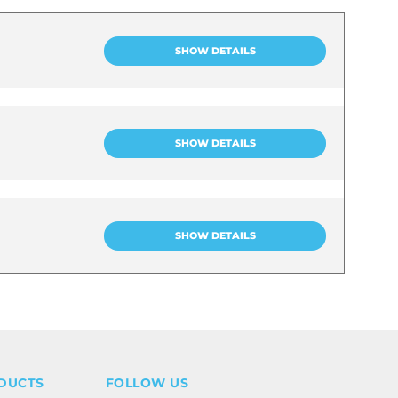
SHOW DETAILS
SHOW DETAILS
SHOW DETAILS
DUCTS
FOLLOW US