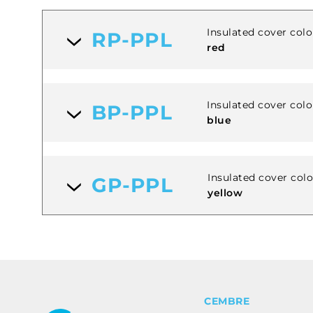
Insulated cover colo
RP-PPL
red
Insulated cover colo
BP-PPL
blue
Insulated cover col
GP-PPL
yellow
CEMBRE