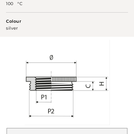
100 °C
Colour
silver