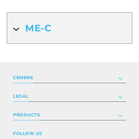
ME-C
CEMBRE
Company
LEGAL
Certifications
Investor relations
Privacy & cookie policy
PRODUCTS
Work with us
Terms & conditions
Disclaimer
Industry
FOLLOW US
Whistleblowing
Railway