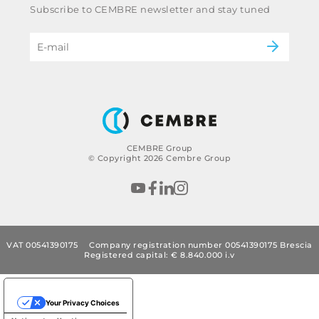
Subscribe to CEMBRE newsletter and stay tuned
Code of ethics & anti corruption policy
Power & utilities
eMobility
B2B Disclaimer
CEMBRE Group
© Copyright 2026 Cembre Group
VAT 00541390175
Company registration number 00541390175 Brescia
Registered capital: € 8.840.000 i.v
Your Privacy Choices