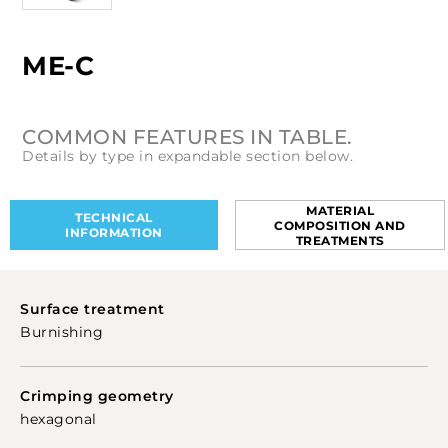
ME-C
COMMON FEATURES IN TABLE.
Details by type in expandable section below.
MATERIAL
TECHNICAL
COMPOSITION AND
INFORMATION
TREATMENTS
Surface treatment
Burnishing
Crimping geometry
hexagonal