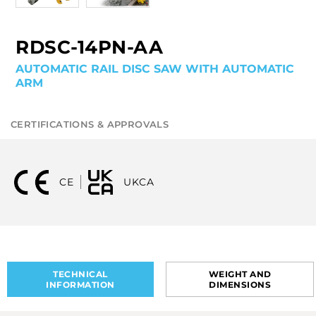
RDSC-14PN-AA
AUTOMATIC RAIL DISC SAW WITH AUTOMATIC
ARM
CERTIFICATIONS & APPROVALS
CE
UKCA
TECHNICAL
WEIGHT AND
INFORMATION
DIMENSIONS