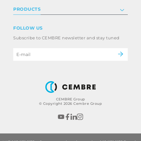
Investor relations
Privacy & cookie policy
PRODUCTS
Work with us
Terms & conditions
Disclaimer
Industry
FOLLOW US
Whistleblowing
Railway
Subscribe to CEMBRE newsletter and stay tuned
Code of ethics & anti corruption policy
Power & utilities
eMobility
B2B Disclaimer
CEMBRE Group
© Copyright 2026 Cembre Group