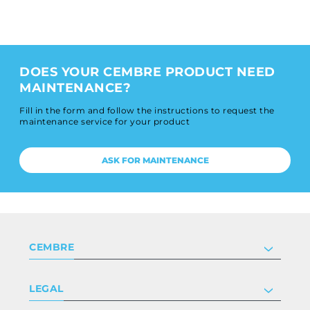
DOES YOUR CEMBRE PRODUCT NEED
MAINTENANCE?
Fill in the form and follow the instructions to request the
maintenance service for your product
ASK FOR MAINTENANCE
CEMBRE
Company
LEGAL
Certifications