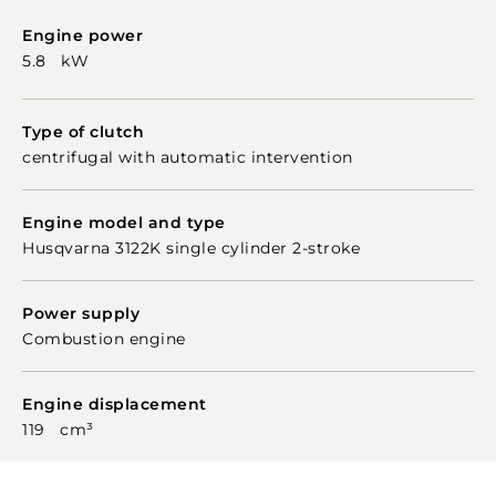
Engine power
5.8 kW
Type of clutch
centrifugal with automatic intervention
Engine model and type
Husqvarna 3122K single cylinder 2-stroke
Power supply
Combustion engine
Engine displacement
119 cm³