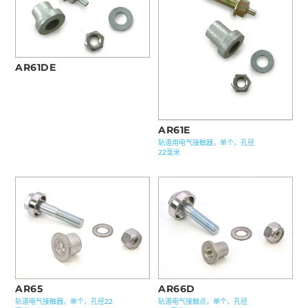
AR61DE
AR61E
轨道用电气接触器，单个，孔径
22毫米
AR65
AR66D
轨道电气接触器，单个，孔径22
轨道电气接触点，单个，孔径