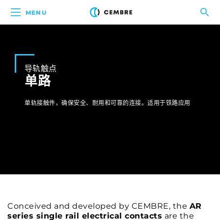
MENU
导轨触点
单路
单轨接触件，确保安全、耐用和可靠的连接。适用于铁路应用
Conceived and developed by CEMBRE, the
AR
series single rail electrical contacts
are the