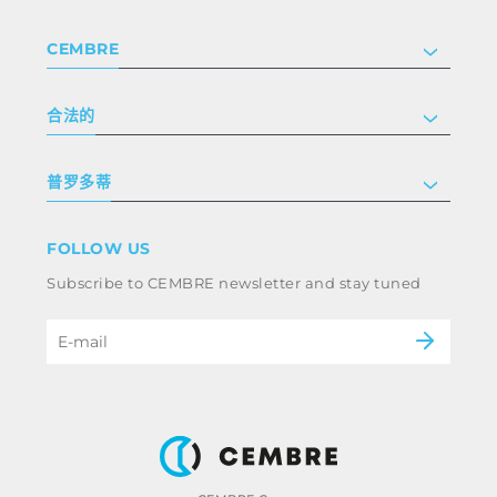
CEMBRE
公司
合法的
投资者关系
跟我们工作
隐私和 cookie 政策
普罗多蒂
条款和条件
免责声明
工业
FOLLOW US
Whistleblowing
铁路
Subscribe to CEMBRE newsletter and stay tuned
职业道德规范与反腐败政策
电力
eMobility
B2B Disclaimer