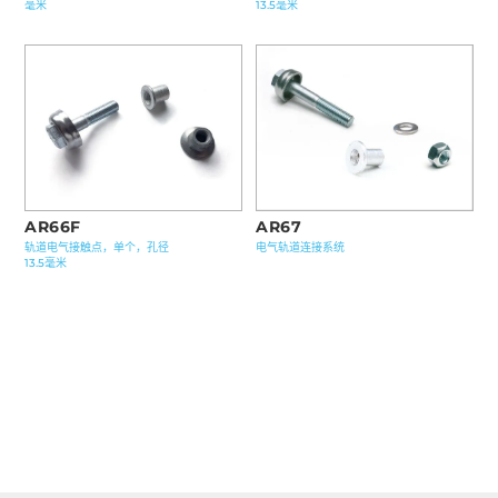
毫米
13.5毫米
AR67
AR66F
电气轨道连接系统
轨道电气接触点，单个，孔径
13.5毫米