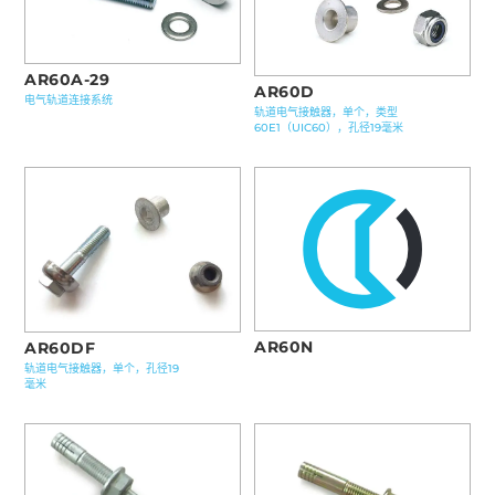
AR60A-29
AR60D
电气轨道连接系统
轨道电气接触器，单个，类型
60E1（UIC60），孔径19毫米
AR60N
AR60DF
轨道电气接触器，单个，孔径19
毫米