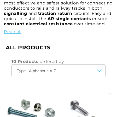
most effective and safest solution for connecting
conductors to rails and railway tracks in both
signalling
and
traction return
circuits. Easy and
quick to install, the
AR single contacts
ensure
constant electrical resistance
over time and
remarkable
mechanical strength
in all weather
Read all
conditions thanks to the effectiveness of the
extrusion clamping system of the bushing
,
which is fixed inside the rail bore, adhering
ALL PRODUCTS
perfectly to the insertion surface. These contacts
allow the connection to the rails of various types
of connectors approved for connection with
10 Products
ordered by
railway specification
cables.