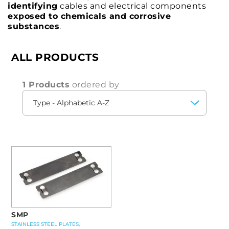
identifying
cables and electrical components
exposed to chemicals and corrosive
substances
.
ALL PRODUCTS
1 Products
ordered by
SMP
STAINLESS STEEL PLATES,