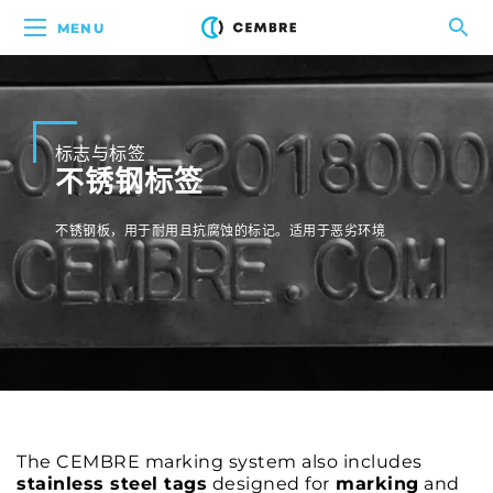
MENU
标志与标签
不锈钢标签
不锈钢板，用于耐用且抗腐蚀的标记。适用于恶劣环境
The CEMBRE marking system also includes
stainless steel tags
designed for
marking
and