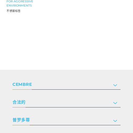
FOR AGGRESSIVE
ENVIRONMENTS
不锈钢标签
CEMBRE
公司
合法的
投资者关系
跟我们工作
隐私和 cookie 政策
普罗多蒂
条款和条件
免责声明