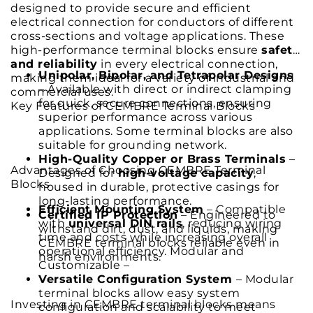
designed to provide secure and efficient
electrical connection for conductors of different
cross-sections and voltage applications. These
high-performance terminal blocks ensure
safety
and reliability
in every electrical connection,
Unipolar, Bipolar, and Tetrapolar Designs
making them ideal for a variety of industrial and
– Available with direct or indirect clamping
commercial uses.
for quick, secure connections, ensuring
Key Features of CEMBRE Terminal Blocks
superior performance across various
applications. Some terminal blocks are also
suitable for grounding network.
High-Quality Copper or Brass Terminals
–
Advantages of Choosing CEMBRE Terminal
Designed for
high-voltage capacity
,
Blocks
housed in durable, protective casings for
long-lasting performance.
Efficient Mounting System
– Compatible
Certified IP Protection
– Engineered to
with
universal DIN rails
, reducing wiring
withstand dirt, dust, and liquids, making
time and costs while increasing overall
CEMBRE terminal blocks reliable even in
operational efficiency. Modular and
harsh environments.
Customizable –
Versatile Configuration System
– Modular
terminal blocks allow easy system
Investing in CEMBRE terminal blocks means
configuration and scalability to meet