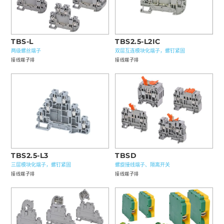
TBS-L
TBS2.5-L2IC
两级螺丝端子
双层互连模块化端子，螺钉紧固
接线端子排
接线端子排
TBS2.5-L3
TBSD
三层模块化端子，螺钉紧固
螺旋接线端子、隔离开关
接线端子排
接线端子排