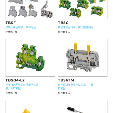
TBSF
TBSG
模块化螺丝端子，带保险丝
模块化螺丝端子，用于接地网络
接线端子排
接线端子排
TBS6TM
TBSG4-L2
用于测试和测量电路的端子，螺
用于接地网络的双层模块化端
钉紧固
子，螺钉紧固
接线端子排
接线端子排