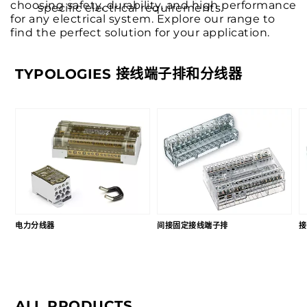
choosing safety, durability, and high performance
specific electrical requirements.
for any electrical system. Explore our range to
find the perfect solution for your application.
TYPOLOGIES 接线端子排和分线器
电力分线器
间接固定接线端子排
接
ALL PRODUCTS