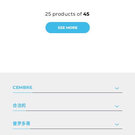
25
products of
45
SEE MORE
CEMBRE
公司
合法的
投资者关系
跟我们工作
隐私和 cookie 政策
普罗多蒂
条款和条件