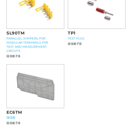
SL90TM
TP1
PARALLEL JUMPERS, FOR
TEST PLUG
MODULAR TERMINALS FOR
接线端子排
TEST AND MEASUREMENT
CIRCUITS
接线端子排
EC6TM
接线板
接线端子排