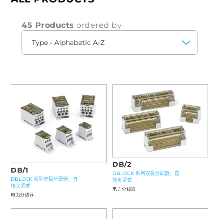
45 Products
ordered by
DB/2
DB/1
DBLOCK 系列双极分配器，直
DBLOCK 系列单极分配器，直
接夹紧式
接夹紧式
电力分线器
电力分线器