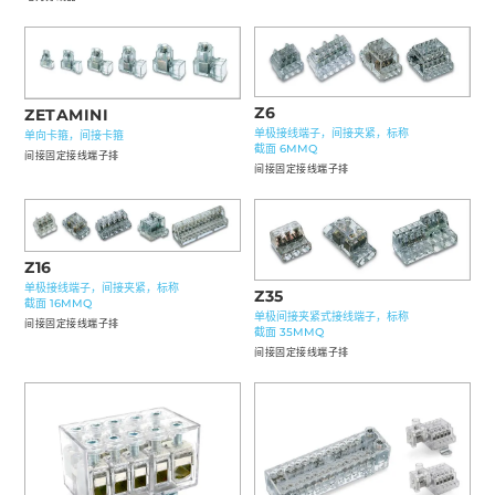
Z6
ZETAMINI
单极接线端子，间接夹紧，标称
单向卡箍，间接卡箍
截面 6MMQ
间接固定接线端子排
间接固定接线端子排
Z16
单极接线端子，间接夹紧，标称
Z35
截面 16MMQ
单极间接夹紧式接线端子，标称
间接固定接线端子排
截面 35MMQ
间接固定接线端子排