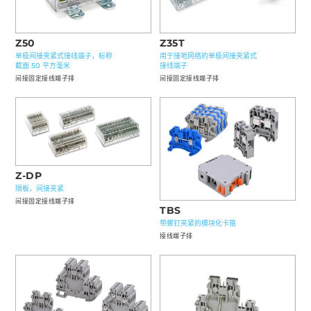
Z50
Z35T
单极间接夹紧式接线端子，标称
用于接地网络的单极间接夹紧式
截面 50 平方毫米
接线端子
间接固定接线端子排
间接固定接线端子排
Z-DP
隔板，间接夹紧
间接固定接线端子排
TBS
带螺钉夹紧的模块化卡箍
接线端子排