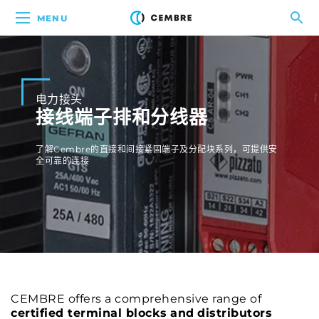
MENU
电力接头
接线端子排和分线器
了解Cembre的直接和间接紧固端子及分配块系列，可提供安
全可靠的连接
CEMBRE offers a comprehensive range of
certified terminal blocks
and
distributors