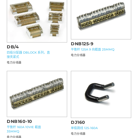
DNB125-9
DB/4
平衡杆 125A 9 向截面 25MMQ
四极分配器 DBLOCK 系列，直
电力分线器
接夹紧式
电力分线器
DNB160-10
DJ160
平衡杆 160A 10VIE 截面
单极跳线 125-160A
35MMQ
电力分线器
电力分线器