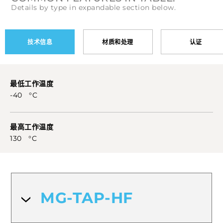
Details by type in expandable section below.
技术信息
材质和处理
认证
最低工作温度
-40 °C
最高工作温度
130 °C
MG-TAP-HF