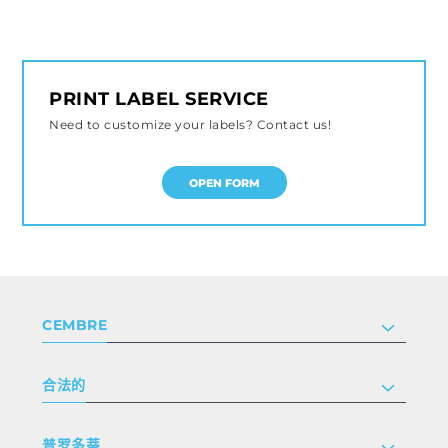
PRINT LABEL SERVICE
Need to customize your labels? Contact us!
OPEN FORM
CEMBRE
公司
合法的
投资者关系
跟我们工作
隐私和 cookie 政策
普罗多蒂