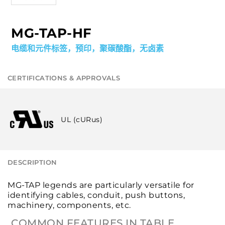
MG-TAP-HF
电缆和元件标签，预印，聚碳酸酯，无卤素
CERTIFICATIONS & APPROVALS
UL (cURus)
DESCRIPTION
MG-TAP legends are particularly versatile for
identifying cables, conduit, push buttons,
machinery, components, etc.
COMMON FEATURES IN TABLE.