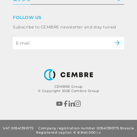
条款和条件
免责声明
工业
FOLLOW US
Whistleblowing
铁路
Subscribe to CEMBRE newsletter and stay tuned
职业道德规范与反腐败政策
电力
eMobility
B2B Disclaimer
CEMBRE Group
© Copyright 2026 Cembre Group
VAT 00541390175
Company registration number 00541390175 Brescia
Registered capital: € 8.840.000 i.v