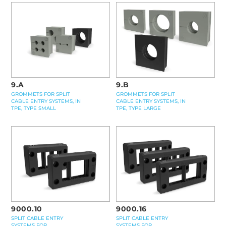
9.A
9.B
GROMMETS FOR SPLIT
GROMMETS FOR SPLIT
CABLE ENTRY SYSTEMS, IN
CABLE ENTRY SYSTEMS, IN
TPE, TYPE SMALL
TPE, TYPE LARGE
9000.16
9000.10
SPLIT CABLE ENTRY
SPLIT CABLE ENTRY
SYSTEMS FOR
SYSTEMS FOR