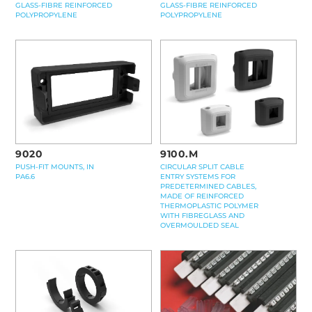
GLASS-FIBRE REINFORCED
GLASS-FIBRE REINFORCED
POLYPROPYLENE
POLYPROPYLENE
9100.M
9020
CIRCULAR SPLIT CABLE
PUSH-FIT MOUNTS, IN
ENTRY SYSTEMS FOR
PA6.6
PREDETERMINED CABLES,
MADE OF REINFORCED
THERMOPLASTIC POLYMER
WITH FIBREGLASS AND
OVERMOULDED SEAL