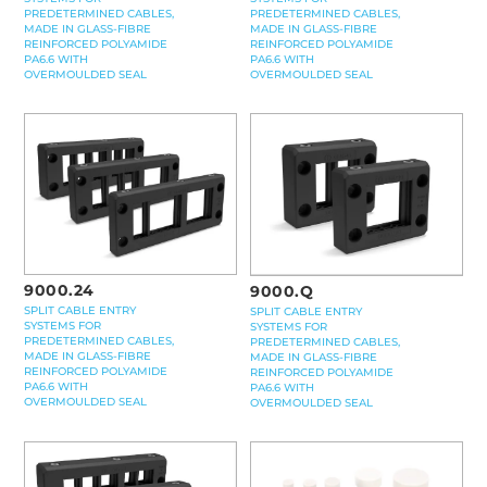
PREDETERMINED CABLES,
PREDETERMINED CABLES,
MADE IN GLASS-FIBRE
MADE IN GLASS-FIBRE
REINFORCED POLYAMIDE
REINFORCED POLYAMIDE
PA6.6 WITH
PA6.6 WITH
OVERMOULDED SEAL
OVERMOULDED SEAL
9000.24
9000.Q
SPLIT CABLE ENTRY
SPLIT CABLE ENTRY
SYSTEMS FOR
SYSTEMS FOR
PREDETERMINED CABLES,
PREDETERMINED CABLES,
MADE IN GLASS-FIBRE
MADE IN GLASS-FIBRE
REINFORCED POLYAMIDE
REINFORCED POLYAMIDE
PA6.6 WITH
PA6.6 WITH
OVERMOULDED SEAL
OVERMOULDED SEAL