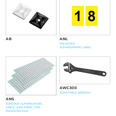
AB
ANL
POLYESTER
ALPHANUMERIC LABEL
AWC300
ADJUSTABLE WRENCH
ANS
ADHESIVE ALPHANUMERIC
CABLE LEAD STRIPS, THIN
POLYESTER FILM