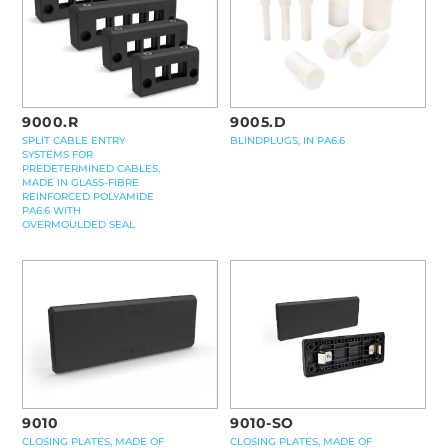
9000.R
9005.D
SPLIT CABLE ENTRY
BLINDPLUGS, IN PA6.6
SYSTEMS FOR
PREDETERMINED CABLES,
MADE IN GLASS-FIBRE
REINFORCED POLYAMIDE
PA6.6 WITH
OVERMOULDED SEAL
9010-SO
9010
CLOSING PLATES, MADE OF
CLOSING PLATES, MADE OF