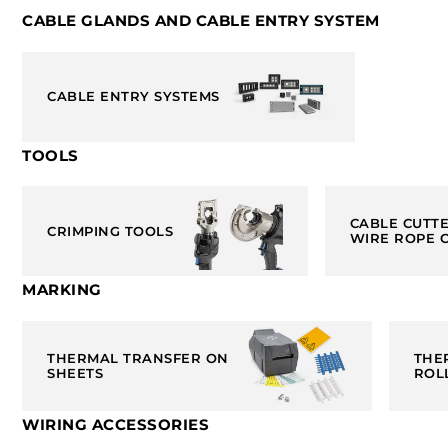
CABLE GLANDS AND CABLE ENTRY SYSTEM
CABLE ENTRY SYSTEMS
TOOLS
CABLE CUTT
CRIMPING TOOLS
WIRE ROPE 
MARKING
THERMAL TRANSFER ON
THE
SHEETS
ROL
WIRING ACCESSORIES