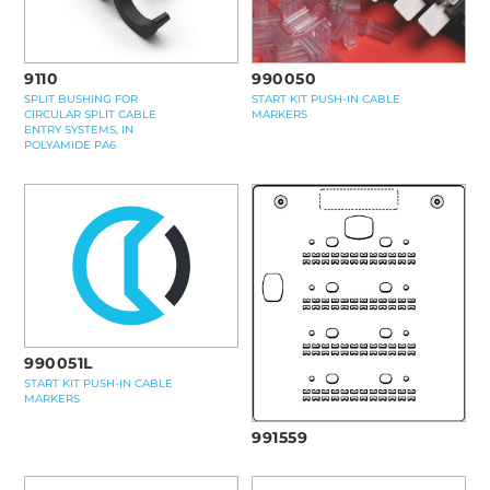
9110
990050
SPLIT BUSHING FOR
START KIT PUSH-IN CABLE
CIRCULAR SPLIT CABLE
MARKERS
ENTRY SYSTEMS, IN
POLYAMIDE PA6
990051L
START KIT PUSH-IN CABLE
MARKERS
991559