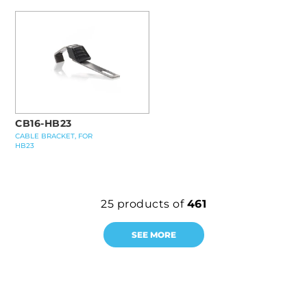
CB16-HB23
CABLE BRACKET, FOR
HB23
25
products of
461
SEE MORE