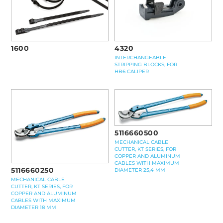
1600
4320
INTERCHANGEABLE
STRIPPING BLOCKS, FOR
HB6 CALIPER
5116660500
MECHANICAL CABLE
CUTTER, KT SERIES, FOR
COPPER AND ALUMINUM
CABLES WITH MAXIMUM
5116660250
DIAMETER 25,4 MM
MECHANICAL CABLE
CUTTER, KT SERIES, FOR
COPPER AND ALUMINUM
CABLES WITH MAXIMUM
DIAMETER 18 MM