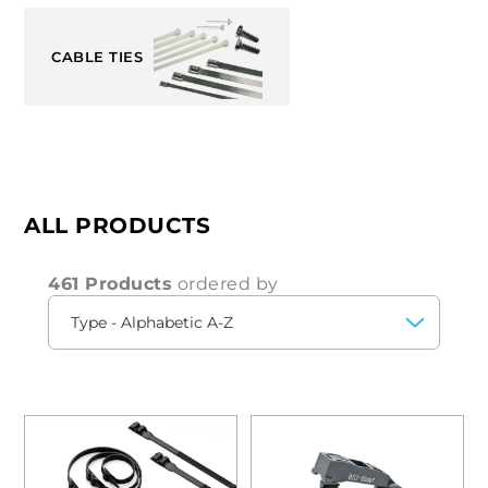
CABLE TIES
ALL PRODUCTS
461 Products
ordered by