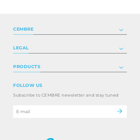
CEMBRE
Company
LEGAL
Certifications
Investor relations
Privacy & cookie policy
PRODUCTS
Work with us
Terms & conditions
Disclaimer
Industry
FOLLOW US
Whistleblowing
Railway
Subscribe to CEMBRE newsletter and stay tuned
Code of ethics & anti corruption policy
Power & utilities
eMobility
B2B Disclaimer