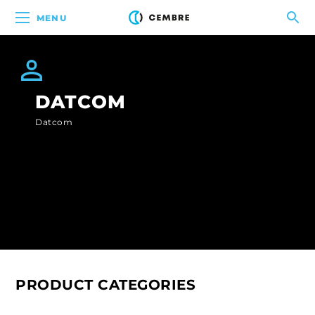
MENU
DATCOM
Datcom
PRODUCT CATEGORIES