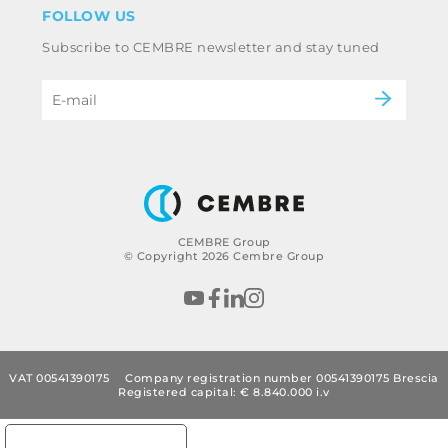
Industry
FOLLOW US
Whistleblowing
Railway
Subscribe to CEMBRE newsletter and stay tuned
Code of ethics & anti corruption policy
Power & utilities
eMobility
B2B Disclaimer
CEMBRE Group
© Copyright 2026 Cembre Group
VAT 00541390175
Company registration number 00541390175 Brescia
Registered capital: € 8.840.000 i.v