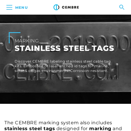
MENU
MARKING
STAINLESS STEEL TAGS
Discover CEMBRE labeling stainless steel cable tag
kits. Embossed or laser-etched id tags for marine,
solar & oil/gas environments. Corrosion-resistant.
The CEMBRE marking system also includes
stainless steel tags
designed for
marking
and