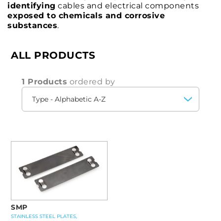
identifying
cables and electrical components
exposed to chemicals and corrosive
substances
.
ALL PRODUCTS
1 Products
ordered by
SMP
STAINLESS STEEL PLATES,