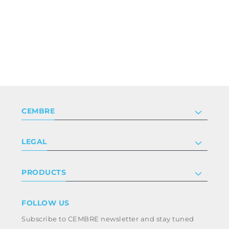
CEMBRE
Company
LEGAL
Certifications
Investor relations
Privacy & cookie policy
PRODUCTS
Work with us
Terms & conditions
Disclaimer
Industry
FOLLOW US
Whistleblowing
Railway
Subscribe to CEMBRE newsletter and stay tuned
Code of ethics & anti corruption policy
Power & utilities