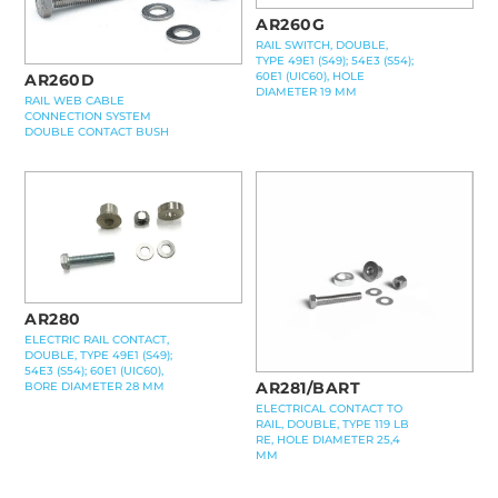
AR260G
RAIL SWITCH, DOUBLE,
TYPE 49E1 (S49); 54E3 (S54);
60E1 (UIC60), HOLE
AR260D
DIAMETER 19 MM
RAIL WEB CABLE
CONNECTION SYSTEM
DOUBLE CONTACT BUSH
AR280
ELECTRIC RAIL CONTACT,
DOUBLE, TYPE 49E1 (S49);
54E3 (S54); 60E1 (UIC60),
AR281/BART
BORE DIAMETER 28 MM
ELECTRICAL CONTACT TO
RAIL, DOUBLE, TYPE 119 LB
RE, HOLE DIAMETER 25,4
MM