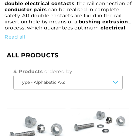
double electrical contacts
, the rail connection of
conductor pairs
can be realised in complete
safety. AR double contacts are fixed in the rail
insertion hole by means of a
bushing extrusion
process, which guarantees optimum
electrical
resistance
and effective
mechanical strength
.
Read all
Tested and approved by the
world's major rail
authorities
, the CEMBRE AR rail contact allows
the electrical connection to be made at any time
ALL PRODUCTS
and can be easily removed for maintenance.
4 Products
ordered by