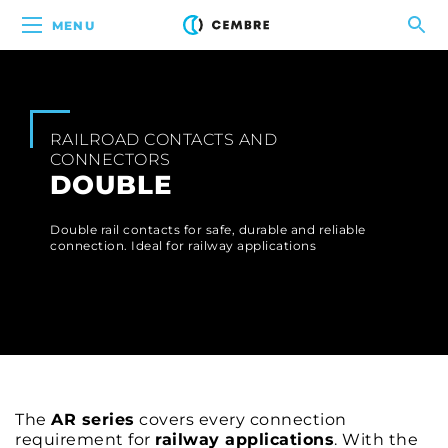
MENU
RAILROAD CONTACTS AND
CONNECTORS
DOUBLE
Double rail contacts for safe, durable and reliable
connection. Ideal for railway applications
The
AR series
covers every connection
requirement for
railway applications
. With the