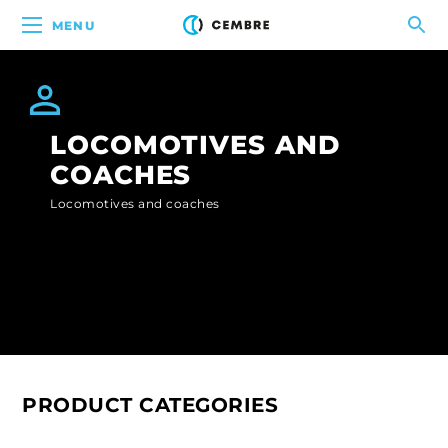
MENU
LOCOMOTIVES AND
COACHES
Locomotives and coaches
PRODUCT CATEGORIES