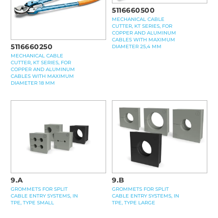
5116660500
MECHANICAL CABLE
CUTTER, KT SERIES, FOR
COPPER AND ALUMINUM
CABLES WITH MAXIMUM
5116660250
DIAMETER 25,4 MM
MECHANICAL CABLE
CUTTER, KT SERIES, FOR
COPPER AND ALUMINUM
CABLES WITH MAXIMUM
DIAMETER 18 MM
9.A
9.B
GROMMETS FOR SPLIT
GROMMETS FOR SPLIT
CABLE ENTRY SYSTEMS, IN
CABLE ENTRY SYSTEMS, IN
TPE, TYPE SMALL
TPE, TYPE LARGE