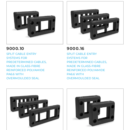
9000.16
9000.10
SPLIT CABLE ENTRY
SPLIT CABLE ENTRY
SYSTEMS FOR
SYSTEMS FOR
PREDETERMINED CABLES,
PREDETERMINED CABLES,
MADE IN GLASS-FIBRE
MADE IN GLASS-FIBRE
REINFORCED POLYAMIDE
REINFORCED POLYAMIDE
PA6.6 WITH
PA6.6 WITH
OVERMOULDED SEAL
OVERMOULDED SEAL