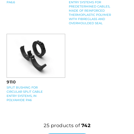
ENTRY SYSTEMS FOR
PA6.6
PREDETERMINED CABLES,
MADE OF REINFORCED
THERMOPLASTIC POLYMER
WITH FIBREGLASS AND
OVERMOULDED SEAL
9110
SPLIT BUSHING FOR
CIRCULAR SPLIT CABLE
ENTRY SYSTEMS, IN
POLYAMIDE PA6
25
products of
742