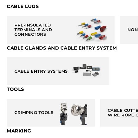
CABLE LUGS
PRE-INSULATED
TERMINALS AND
NON
CONNECTORS
CABLE GLANDS AND CABLE ENTRY SYSTEM
CABLE ENTRY SYSTEMS
TOOLS
CABLE CUTT
CRIMPING TOOLS
WIRE ROPE 
MARKING