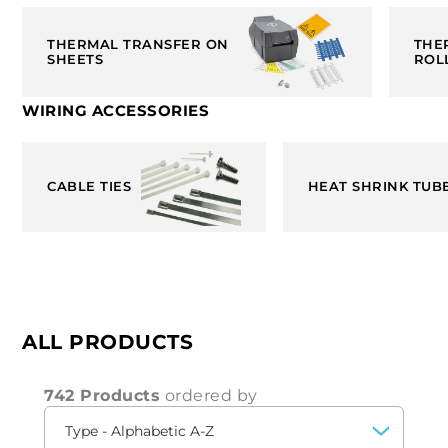
THERMAL TRANSFER ON
THE
SHEETS
ROL
WIRING ACCESSORIES
CABLE TIES
HEAT SHRINK TUB
ALL PRODUCTS
742 Products
ordered by