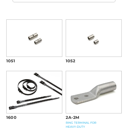
1051
1052
1600
2A-2M
RING TERMINAL FOR
HEAVY-DUTY