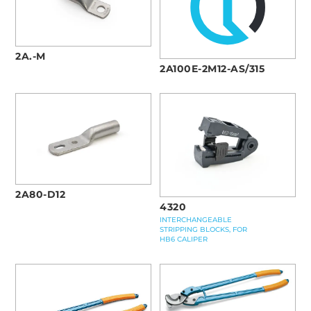
2A.-M
2A100E-2M12-AS/315
2A80-D12
4320
INTERCHANGEABLE
STRIPPING BLOCKS, FOR
HB6 CALIPER