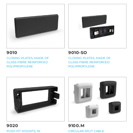
9010-SO
9010
CLOSING PLATES, MADE OF
CLOSING PLATES, MADE OF
GLASS-FIBRE REINFORCED
GLASS-FIBRE REINFORCED
POLYPROPYLENE
POLYPROPYLENE
9100.M
9020
CIRCULAR SPLIT CABLE
PUSH-FIT MOUNTS, IN