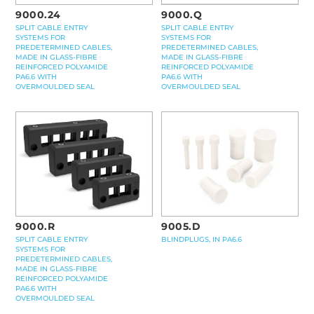
9000.24
9000.Q
SPLIT CABLE ENTRY
SPLIT CABLE ENTRY
SYSTEMS FOR
SYSTEMS FOR
PREDETERMINED CABLES,
PREDETERMINED CABLES,
MADE IN GLASS-FIBRE
MADE IN GLASS-FIBRE
REINFORCED POLYAMIDE
REINFORCED POLYAMIDE
PA6.6 WITH
PA6.6 WITH
OVERMOULDED SEAL
OVERMOULDED SEAL
9000.R
9005.D
SPLIT CABLE ENTRY
BLINDPLUGS, IN PA6.6
SYSTEMS FOR
PREDETERMINED CABLES,
MADE IN GLASS-FIBRE
REINFORCED POLYAMIDE
PA6.6 WITH
OVERMOULDED SEAL