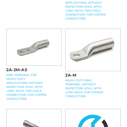
APPLICATIONS, WITHOUT
INSPECTION HOLE, WITH
LONG NECK, TWO-HOLE
CONNECTION, FOR COPPER
CONDUCTORS
2A-2M-AS
2A-M
RING TERMINAL FOR
HEAVY-DUTY
HEAVY DUTY RING
APPLICATIONS, WITHOUT
TERMINAL, WITHOUT
INSPECTION HOLE, WITH
INSPECTION HOLE, WITH
LONG NECK, TWO-HOLE
LONG NECK, FOR COPPER
CONNECTION, FOR COPPER
CONDUCTORS
CONDUCTORS