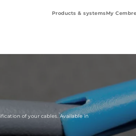
Spare parts and
accessories
Products & systems
My Cembr
fication of your cables. Available in