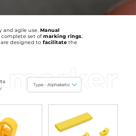
y and agile use.
Manual
a complete set of
marking rings
,
e are designed to
facilitate
the
 marker
ts
y