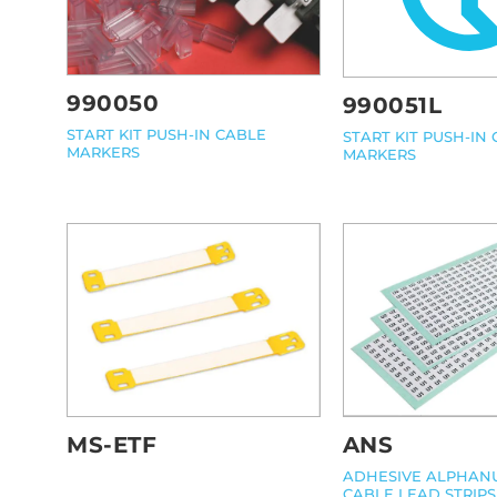
990050
990051L
START KIT PUSH-IN CABLE
START KIT PUSH-IN
MARKERS
MARKERS
MS-ETF
ANS
ADHESIVE ALPHAN
CABLE LEAD STRIPS