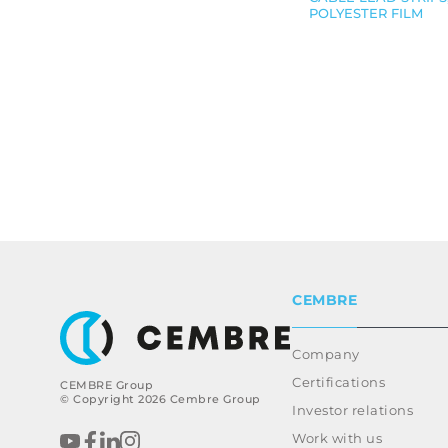
POLYESTER FILM
CEMBRE
Company
Certifications
CEMBRE Group
© Copyright 2026 Cembre Group
Investor relations
Work with us