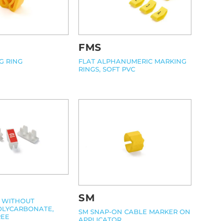
FMS
G RING
FLAT ALPHANUMERIC MARKING
RINGS, SOFT PVC
SM
, WITHOUT
OLYCARBONATE,
SM SNAP-ON CABLE MARKER ON
REE
APPLICATOR