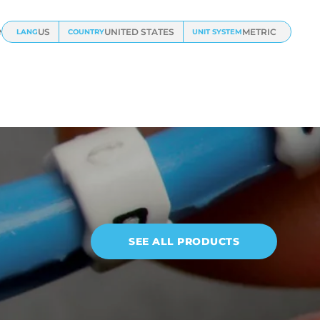
e
US
UNITED STATES
METRIC
LANG
COUNTRY
UNIT SYSTEM
SEE ALL PRODUCTS