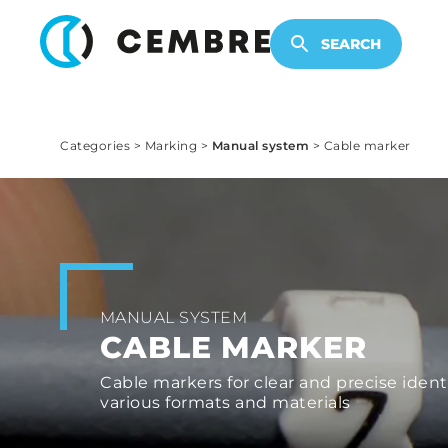
ELECTRONIC PRODUCTS
SEARCH
Categories
>
Marking
>
Manual system
>
Cable marker
MANUAL SYSTEM
CABLE MARKER
Cable markers for clear and precise identi
various formats and materials