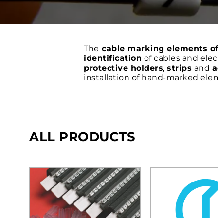
The
cable marking elements o
identification
of cables and elec
protective holders
,
strips
and
a
installation of hand-marked ele
ALL PRODUCTS