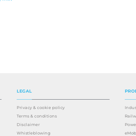
LEGAL
PRO
Privacy & cookie policy
Indus
Terms & conditions
Rail
Disclaimer
Power
Whistleblowing
eMobi