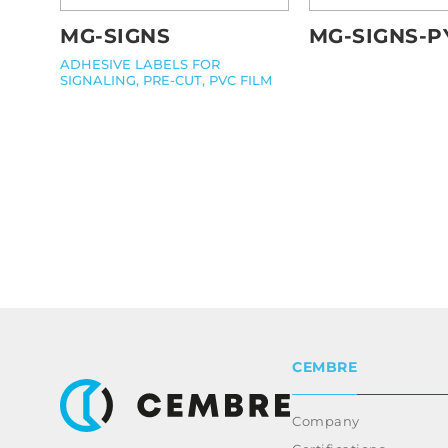
MG-SIGNS
MG-SIGNS-P
ADHESIVE LABELS FOR
SIGNALING, PRE-CUT, PVC FILM
CEMBRE
Company