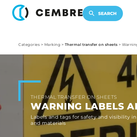
ELECTRONIC PRODUCTS
SEARCH
Categories
>
Marking
>
Thermal transfer on sheets
>
Warning
THERMAL TRANSFER ON SHEETS
WARNING LABELS A
Labels and tags for safety and visibility in
and materials