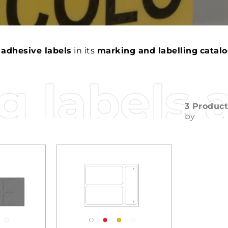
 adhesive labels
in its
marking and labelling
catal
 labels 
3 Produc
by