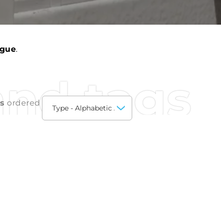
ogue
.
and tags
ts
ordered