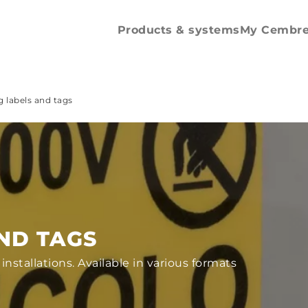
Spare parts and
accessories
Products & systems
My Cembr
 labels and tags
ND TAGS
 installations. Available in various formats