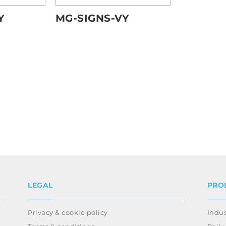
MG-SIGNS-VY
Y
LEGAL
PRO
Privacy & cookie policy
Indus