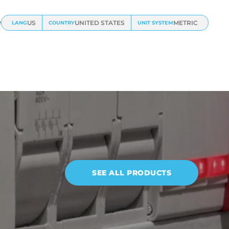
e
US
UNITED STATES
METRIC
LANG
COUNTRY
UNIT SYSTEM
SEE ALL PRODUCTS