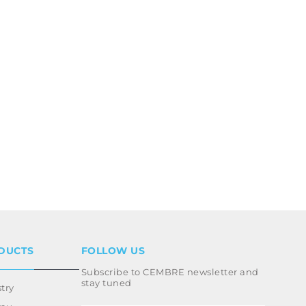
DUCTS
FOLLOW US
Subscribe to CEMBRE newsletter and
stay tuned
try