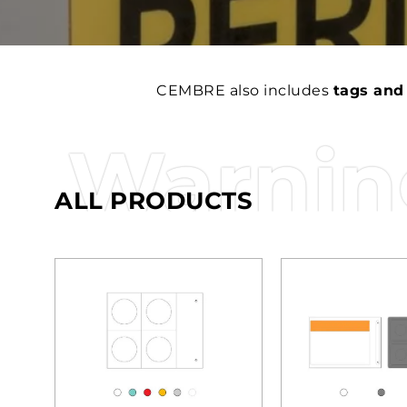
CEMBRE also includes
tags and
Warning
ALL PRODUCTS