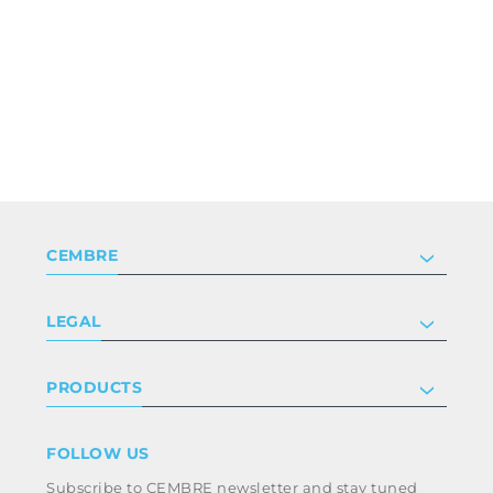
CEMBRE
Company
LEGAL
Certifications
Investor relations
Privacy & cookie policy
PRODUCTS
Work with us
Terms & conditions
Disclaimer
Industry
FOLLOW US
Whistleblowing
Railway
Subscribe to CEMBRE newsletter and stay tuned
Code of ethics & anti corruption policy