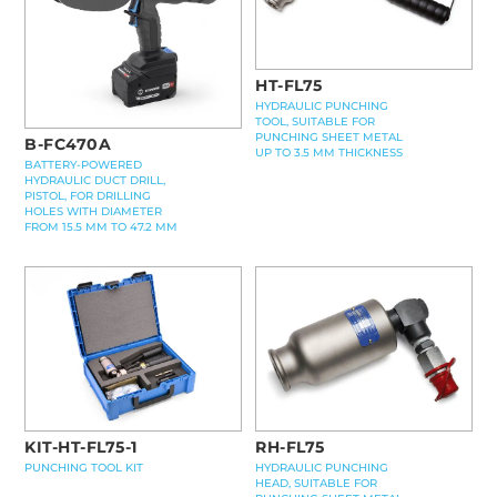
HT-FL75
HYDRAULIC PUNCHING
TOOL, SUITABLE FOR
PUNCHING SHEET METAL
B-FC470A
UP TO 3.5 MM THICKNESS
BATTERY-POWERED
HYDRAULIC DUCT DRILL,
PISTOL, FOR DRILLING
HOLES WITH DIAMETER
FROM 15.5 MM TO 47.2 MM
KIT-HT-FL75-1
RH-FL75
PUNCHING TOOL KIT
HYDRAULIC PUNCHING
HEAD, SUITABLE FOR