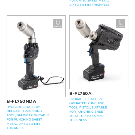
PUNCHING SHEET METAL
UP TO 3.5 MM THICKNESS
B-FL750A
HYDRAULIC BATTERY-
B-FL750NDA
OPERATED PUNCHING
HYDRAULIC BATTERY-
TOOL, PISTOL, SUITABLE
OPERATED PUNCHING
FOR PUNCHING SHEET
TOOL, BI-LINEAR, SUITABLE
METAL UP TO 3.5 MM
FOR PUNCHING SHEET
THICKNESS
METAL UP TO 3.5 MM
THICKNESS