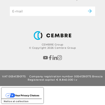
Power & utilities
eMobility
B2B Disclaimer
CEMBRE Group
© Copyright 2026 Cembre Group
VAT 00541390175
Company registration number 00541390175 Brescia
Registered capital: € 8.840.000 i.v
Your Privacy Choices
Notice at collection