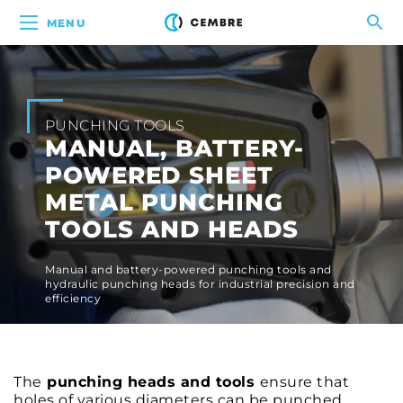
MENU
PUNCHING TOOLS
MANUAL, BATTERY-
POWERED SHEET
METAL PUNCHING
TOOLS AND HEADS
Manual and battery-powered punching tools and
hydraulic punching heads for industrial precision and
efficiency
The
punching heads and tools
ensure that
holes of various diameters can be punched