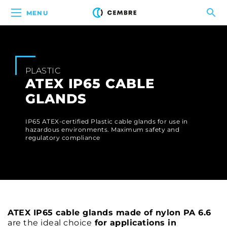
MENU
PLASTIC
ATEX IP65 CABLE
GLANDS
IP65 ATEX-certified Plastic cable glands for use in
hazardous environments. Maximum safety and
regulatory compliance
ATEX IP65 cable glands made of nylon PA 6.6
are the ideal choice
for applications in