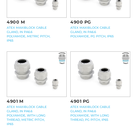
4900 M
4900 PG
ATEX MAXIBLOCK CABLE
ATEX MAXIBLOCK CABLE
GLAND, IN PA6.6
GLAND, IN PA6.6
POLYAMIDE, METRIC PITCH,
POLYAMIDE, PG PITCH, IP65
IP65
4901 M
4901 PG
ATEX MAXIBLOCK CABLE
ATEX MAXIBLOCK CABLE
GLAND, IN PA6.6
GLAND, IN PA6.6
POLYAMIDE, WITH LONG
POLYAMIDE, WITH LONG
THREAD, METRIC PITCH,
THREAD, PG PITCH, IP65
IP65