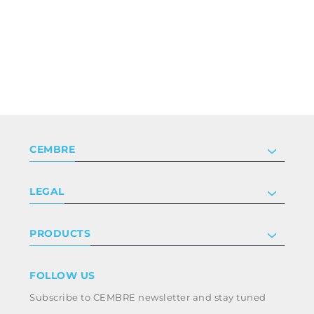
CEMBRE
Company
LEGAL
Certifications
Investor relations
Privacy & cookie policy
PRODUCTS
Work with us
Terms & conditions
Disclaimer
Industry
FOLLOW US
Whistleblowing
Railway
Subscribe to CEMBRE newsletter and stay tuned
Code of ethics & anti corruption policy
Power & utilities