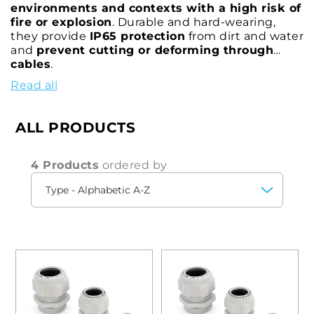
environments and contexts with a high risk of
fire or explosion
. Durable and hard-wearing,
they provide
IP65 protection
from dirt and water
and
prevent cutting or deforming through
cables
.
Read all
These cable glands feature both
metric M and
Pg
threads, and
vary in diameter, size and
length
to ensure
efficient clamping between
ALL PRODUCTS
cable shielding and housing in
all
circumstances.
4 Products
ordered by