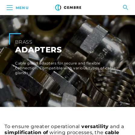
MENU
BRASS
ADAPTERS
Cable gland adapters for secure and flexible
connection. Compatible with various types of cable
glands
To ensure greater operational
versatility
and a
simplification of
wiring processes, the
cable