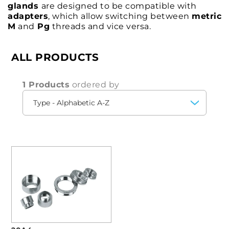
glands
are designed to be compatible with
adapters
, which allow switching between
metric
M
and
Pg
threads and vice versa.
ALL PRODUCTS
1 Products
ordered by