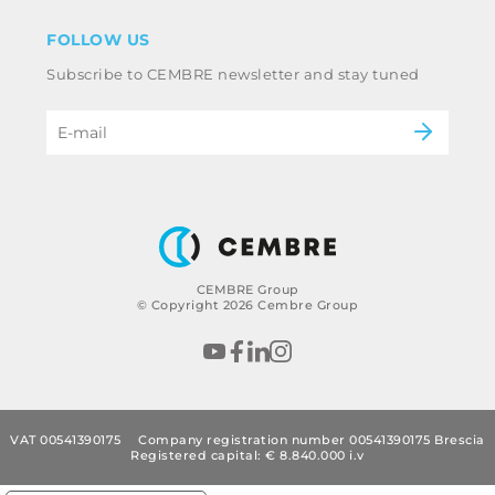
Disclaimer
Industry
FOLLOW US
Whistleblowing
Railway
Subscribe to CEMBRE newsletter and stay tuned
Code of ethics & anti corruption policy
Power & utilities
eMobility
B2B Disclaimer
CEMBRE Group
© Copyright 2026 Cembre Group
VAT 00541390175
Company registration number 00541390175 Brescia
Registered capital: € 8.840.000 i.v