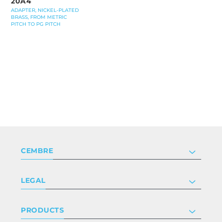
20A4
ADAPTER, NICKEL-PLATED
BRASS, FROM METRIC
PITCH TO PG PITCH
CEMBRE
Company
LEGAL
Certifications
Investor relations
Privacy & cookie policy
PRODUCTS
Work with us
Terms & conditions