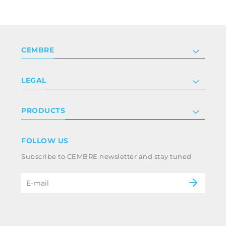
CEMBRE
Company
LEGAL
Certifications
Investor relations
Privacy & cookie policy
PRODUCTS
Work with us
Terms & conditions
Disclaimer
Industry
FOLLOW US
Whistleblowing
Railway
Subscribe to CEMBRE newsletter and stay tuned
Code of ethics & anti corruption policy
Power & utilities
eMobility
B2B Disclaimer