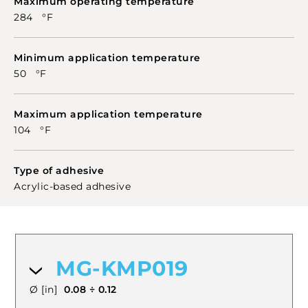
Maximum operating temperature
284 °F
Minimum application temperature
50 °F
Maximum application temperature
104 °F
Type of adhesive
Acrylic-based adhesive
MG-KMP019
Ø [in]
0.08 ÷ 0.12