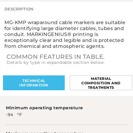
DESCRIPTION
MG-KMP wraparound cable markers are suitable
for identifying large diameter cables, tubes and
conduit. MARKINGENIUS® printing is
exceptionally clear and legible and is protected
from chemical and atmospheric agents.
COMMON FEATURES IN TABLE.
Details by type in expandable section below.
MATERIAL
TECHNICAL
COMPOSITION AND
INFORMATION
TREATMENTS
Minimum operating temperature
-94 °F