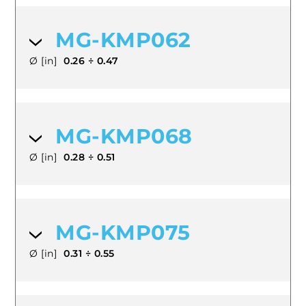
MG-KMP062
Ø [in]
0.26 ÷ 0.47
MG-KMP068
Ø [in]
0.28 ÷ 0.51
MG-KMP075
Ø [in]
0.31 ÷ 0.55