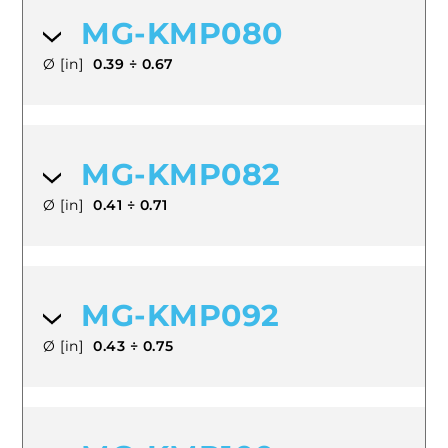
MG-KMP080
Ø [in]
0.39 ÷ 0.67
MG-KMP082
Ø [in]
0.41 ÷ 0.71
MG-KMP092
Ø [in]
0.43 ÷ 0.75