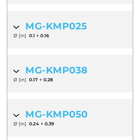
MG-KMP025
Ø [in]
0.1 ÷ 0.16
MG-KMP038
Ø [in]
0.17 ÷ 0.28
MG-KMP050
Ø [in]
0.24 ÷ 0.39