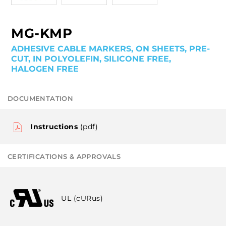
MG-KMP
ADHESIVE CABLE MARKERS, ON SHEETS, PRE-
CUT, IN POLYOLEFIN, SILICONE FREE,
HALOGEN FREE
DOCUMENTATION
Instructions
(pdf)
CERTIFICATIONS & APPROVALS
UL (cURus)