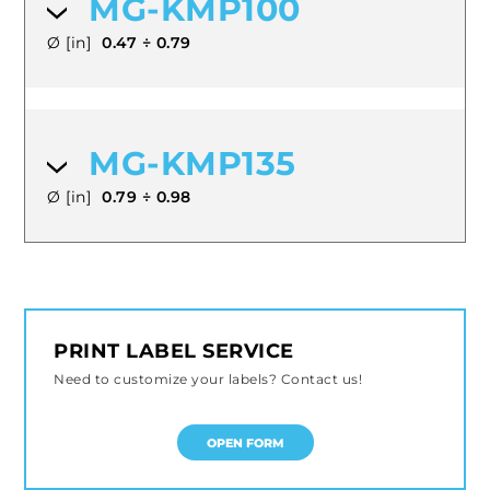
MG-KMP100
Ø [in]
0.47 ÷ 0.79
MG-KMP135
Ø [in]
0.79 ÷ 0.98
PRINT LABEL SERVICE
Need to customize your labels? Contact us!
OPEN FORM