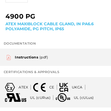
4900 PG
ATEX MAXIBLOCK CABLE GLAND, IN PA6.6
POLYAMIDE, PG PITCH, IP65
DOCUMENTATION
Instructions
(pdf)
CERTIFICATIONS & APPROVALS
ATEX
CE
UKCA
UL (cURus)
UL (cULus)