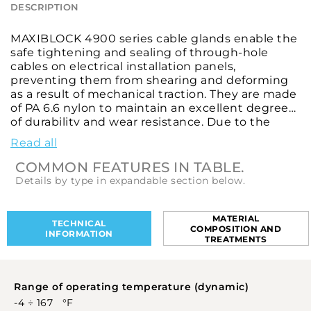
DESCRIPTION
MAXIBLOCK 4900 series cable glands enable the
safe tightening and sealing of through-hole
cables on electrical installation panels,
preventing them from shearing and deforming
as a result of mechanical traction. They are made
of PA 6.6 nylon to maintain an excellent degree
of durability and wear resistance. Due to the
special flame-retardant and explosion-proof
Read all
properties of their components, these cable
glands are an ideal choice for use in areas with a
COMMON FEATURES IN TABLE.
high risk of fire or explosion. They are designed
Details by type in expandable section below.
to provide a good level of IP65 protection against
external body ingress and high-pressure water
jets. These cable glands feature M 1.5 metric type
MATERIAL
TECHNICAL
COMPOSITION AND
threads, according to CEI EN 60423 and CEI EN
INFORMATION
TREATMENTS
62444, and Pg type threads, according to DIN 40
430, to ensure efficient clamping between the
cable shielding and the housing under all
Range of operating temperature (dynamic)
circumstances. They come in different diameters
and with various mounting thread sizes and
-4 ÷ 167 °F