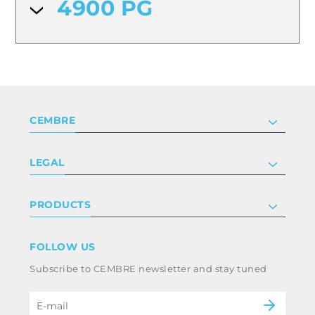
4900 PG
CEMBRE
Company
LEGAL
Certifications
Investor relations
Privacy & cookie policy
PRODUCTS
Work with us
Terms & conditions
Disclaimer
Industry
FOLLOW US
Whistleblowing
Railway
Subscribe to CEMBRE newsletter and stay tuned
Code of ethics & anti corruption policy
Power & utilities
eMobility
B2B Disclaimer