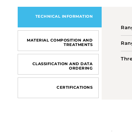
TECHNICAL INFORMATION
Rang
MATERIAL COMPOSITION AND
Rang
TREATMENTS
Thre
CLASSIFICATION AND DATA
ORDERING
CERTIFICATIONS