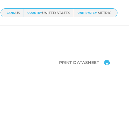
ts
e
US
UNITED STATES
METRIC
LANG
COUNTRY
UNIT SYSTEM
PRINT DATASHEET