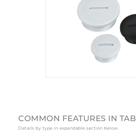
COMMON FEATURES IN TAB
Details by type in expandable section below.