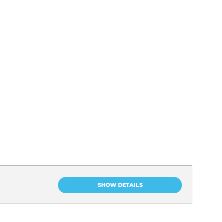
SHOW DETAILS