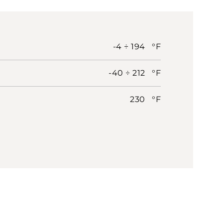
-4 ÷ 194 °F
-40 ÷ 212 °F
230 °F