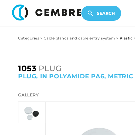
ELECTRONIC PRODUCTS
SEARCH
Categories
>
Cable glands and cable entry system
>
Plastic
1053
PLUG
PLUG, IN POLYAMIDE PA6, METRIC 
GALLERY