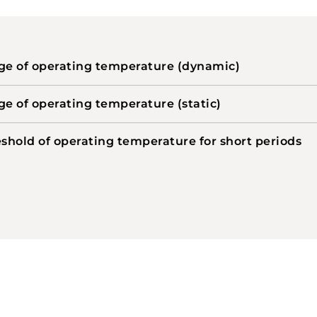
e of operating temperature (dynamic)
e of operating temperature (static)
shold of operating temperature for short periods