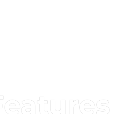
Features