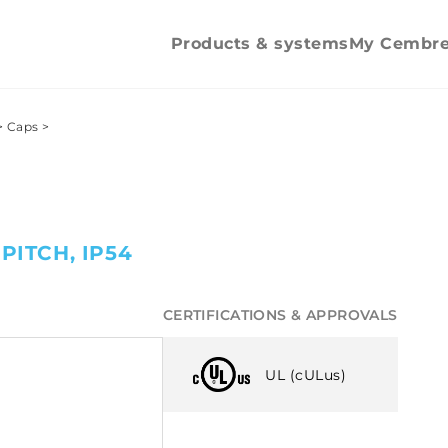
Counter nuts
Counter nu
Pipe clips
Products & systems
My Cembr
>
Caps
>
PITCH, IP54
CERTIFICATIONS & APPROVALS
UL (cULus)