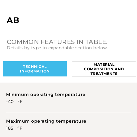
AB
COMMON FEATURES IN TABLE.
Details by type in expandable section below.
MATERIAL
TECHNICAL
COMPOSITION AND
INFORMATION
TREATMENTS
Minimum operating temperature
-40 °F
Maximum operating temperature
185 °F