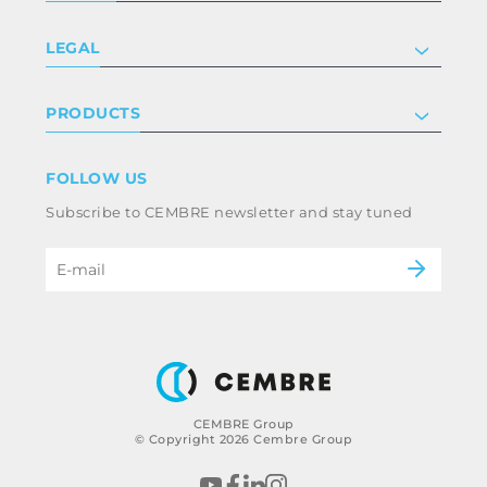
Company
LEGAL
Certifications
Investor relations
Privacy & cookie policy
PRODUCTS
Work with us
Terms & conditions
Disclaimer
Industry
FOLLOW US
Whistleblowing
Railway
Subscribe to CEMBRE newsletter and stay tuned
Code of ethics & anti corruption policy
Power & utilities
eMobility
B2B Disclaimer
CEMBRE Group
© Copyright 2026 Cembre Group