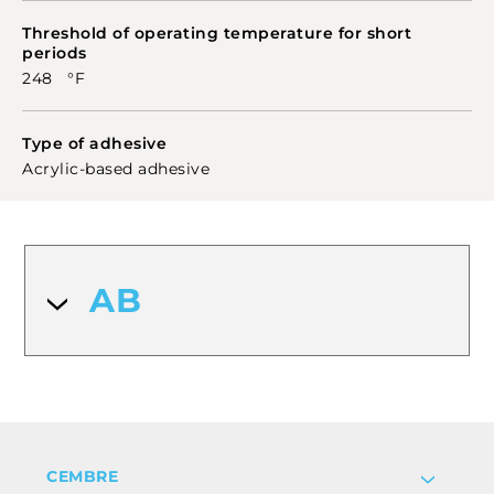
Threshold of operating temperature for short
periods
248 °F
Type of adhesive
Acrylic-based adhesive
AB
CEMBRE