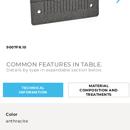
9007FR.10
COMMON FEATURES IN TABLE.
Details by type in expandable section below.
MATERIAL
TECHNICAL
COMPOSITION AND
INFORMATION
TREATMENTS
Color
anthracite