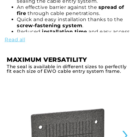
sealing the cable entry system.
An effective barrier against the
spread of
fire
through cable penetrations.
Quick and easy installation thanks to the
screw-fastening system
.
Reduced
installation time
and easy access
to cables for maintenance operations.
Read all
Option to integrate
custom-cut graphite
strips
(
9007FR/ROLL
) for a complete seal of
the system.
MAXIMUM VERSATILITY
Certified solution for applications requiring
The seal is available in different sizes to perfectly
fire protection in accordance with EN
fit each size of EWO cable entry system frame.
45545-3
.