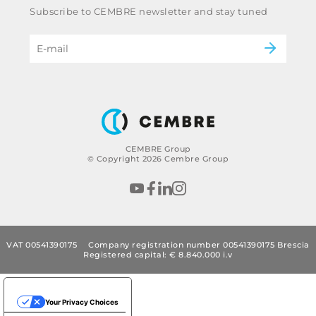
Railway
Subscribe to CEMBRE newsletter and stay tuned
Code of ethics & anti corruption policy
Power & utilities
eMobility
B2B Disclaimer
CEMBRE Group
© Copyright 2026 Cembre Group
VAT 00541390175
Company registration number 00541390175 Brescia
Registered capital: € 8.840.000 i.v
Your Privacy Choices