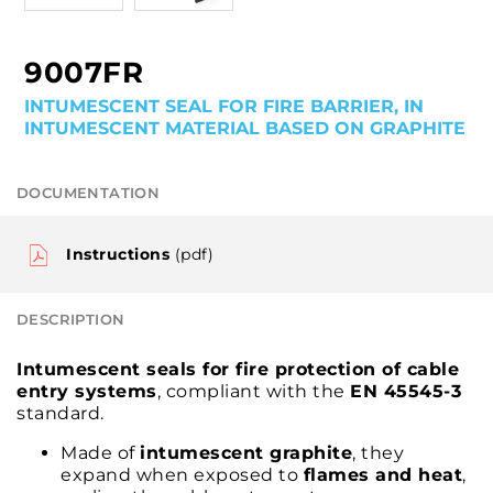
9007FR
INTUMESCENT SEAL FOR FIRE BARRIER, IN
INTUMESCENT MATERIAL BASED ON GRAPHITE
DOCUMENTATION
Instructions
(pdf)
DESCRIPTION
Intumescent seals for fire protection of cable
entry systems
, compliant with the
EN 45545-3
standard.
Made of
intumescent graphite
, they
expand when exposed to
flames and heat
,